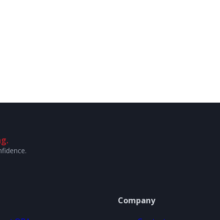
g.
nfidence.
Company