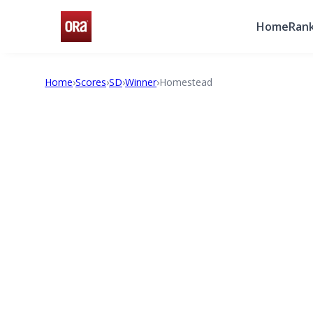
Home
Rank
Home
›
Scores
›
SD
›
Winner
›
Homestead