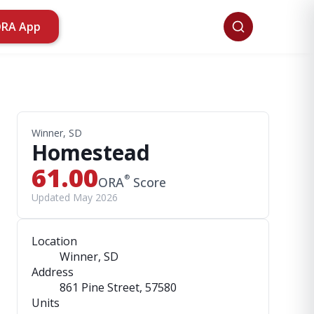
ORA App
Winner, SD
Homestead
61.00
®
ORA
Score
Updated May 2026
Location
Winner, SD
Address
861 Pine Street
, 57580
Units