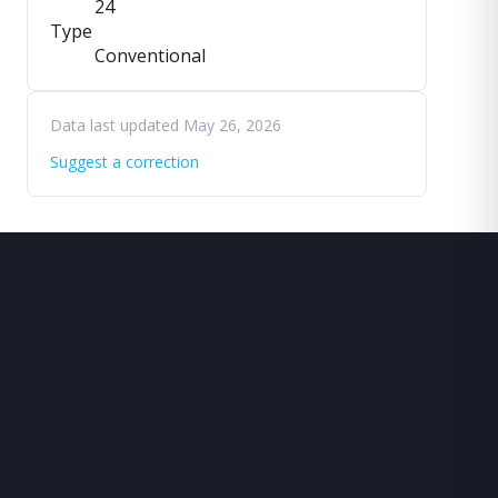
24
Type
Conventional
Data last updated May 26, 2026
Suggest a correction