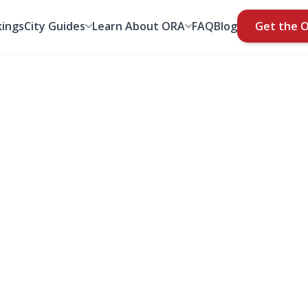
ings
City Guides
Learn About ORA
FAQ
Blog
Get the 