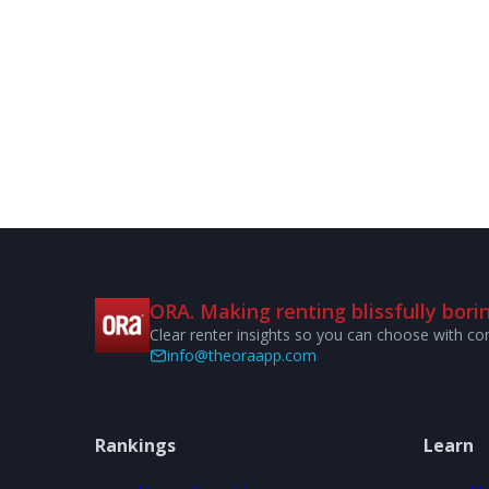
ORA. Making renting blissfully borin
Clear renter insights so you can choose with co
info@theoraapp.com
Rankings
Learn