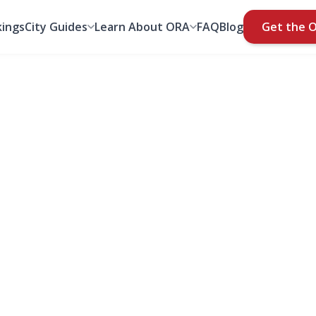
ings
City Guides
Learn About ORA
FAQ
Blog
Get the 