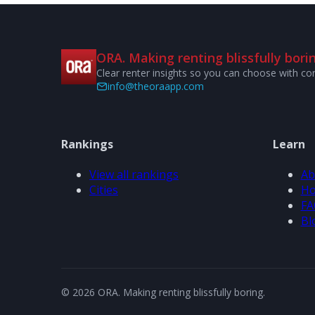
ORA. Making renting blissfully borin
Clear renter insights so you can choose with co
info@theoraapp.com
Rankings
Learn
View all rankings
Ab
Cities
Ho
FA
Bl
© 2026 ORA. Making renting blissfully boring.