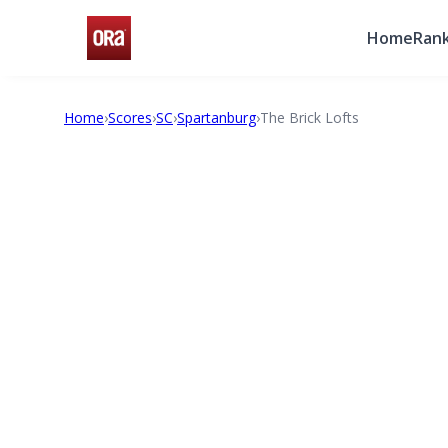
Home
Rank
Home
›
Scores
›
SC
›
Spartanburg
›
The Brick Lofts