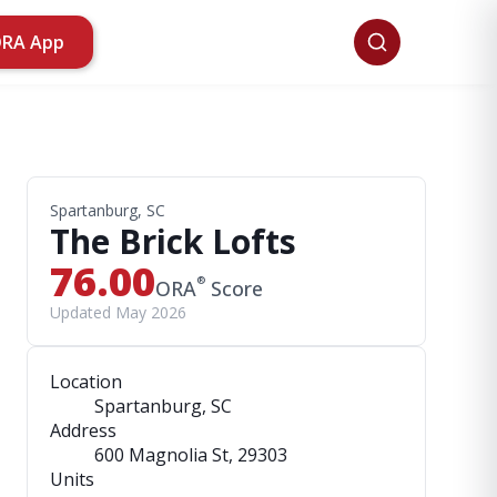
ORA App
Spartanburg, SC
The Brick Lofts
76.00
®
ORA
Score
Updated May 2026
Location
Spartanburg, SC
Address
600 Magnolia St
, 29303
Units