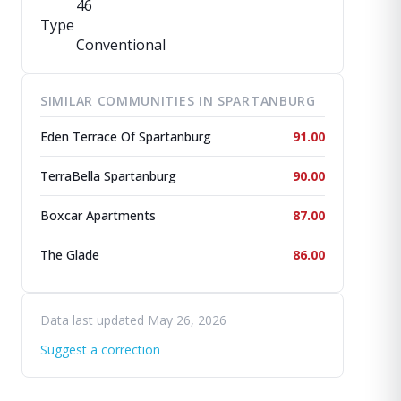
46
Type
Conventional
SIMILAR COMMUNITIES IN SPARTANBURG
Eden Terrace Of Spartanburg
91.00
TerraBella Spartanburg
90.00
Boxcar Apartments
87.00
The Glade
86.00
Data last updated May 26, 2026
Suggest a correction