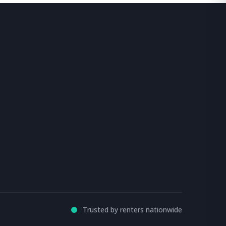
Trusted by renters nationwide