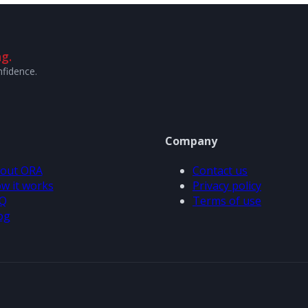
g.
nfidence.
Company
out ORA
Contact us
w it works
Privacy policy
Q
Terms of use
og