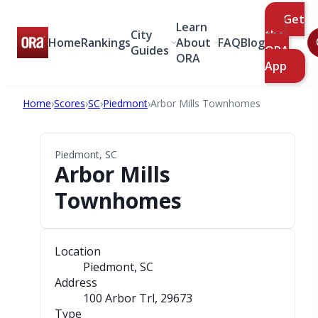
Get
Learn
City
the
Home
Rankings
About
FAQ
Blog
Guides
ORA
ORA
App
Home
›
Scores
›
SC
›
Piedmont
›
Arbor Mills Townhomes
Piedmont, SC
Arbor Mills
Townhomes
Location
Piedmont, SC
Address
100 Arbor Trl
, 29673
Type