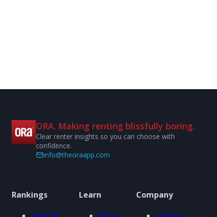
ORA. Making renting blissfully boring.
Clear renter insights so you can choose with
confidence.
info@theoraapp.com
Rankings
Learn
Company
View all
About
Contact