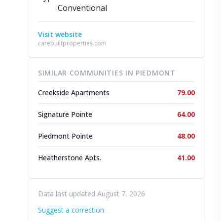
Conventional
Visit website
carebuiltproperties.com
SIMILAR COMMUNITIES IN PIEDMONT
Creekside Apartments
79.00
Signature Pointe
64.00
Piedmont Pointe
48.00
Heatherstone Apts.
41.00
Data last updated August 7, 2026
Suggest a correction