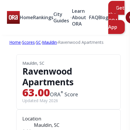
Get
Learn
City
the
Home
Rankings
About
FAQ
Blog
Guides
ORA
ORA
App
Home
›
Scores
›
SC
›
Mauldin
›
Ravenwood Apartments
Mauldin, SC
Ravenwood
Apartments
63.00
®
ORA
Score
Updated May 2026
Location
Mauldin, SC