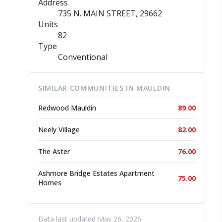
Address
735 N. MAIN STREET
, 29662
Units
82
Type
Conventional
SIMILAR COMMUNITIES IN MAULDIN
Redwood Mauldin
89.00
Neely Village
82.00
The Aster
76.00
Ashmore Bridge Estates Apartment
75.00
Homes
Data last updated May 26, 2026