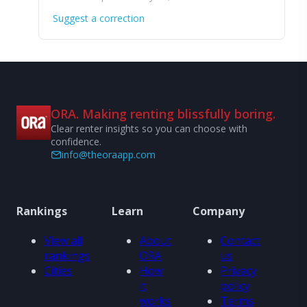
Suggest a correction
ORA. Making renting blissfully boring.
Clear renter insights so you can choose with
confidence.
info@theoraapp.com
Rankings
Learn
Company
View all
About
Contact
rankings
ORA
us
Cities
How
Privacy
it
policy
works
Terms