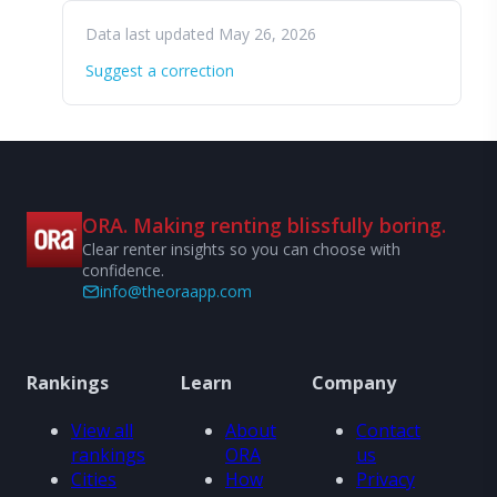
Data last updated May 26, 2026
Suggest a correction
ORA. Making renting blissfully boring.
Clear renter insights so you can choose with
confidence.
info@theoraapp.com
Rankings
Learn
Company
View all
About
Contact
rankings
ORA
us
Cities
How
Privacy