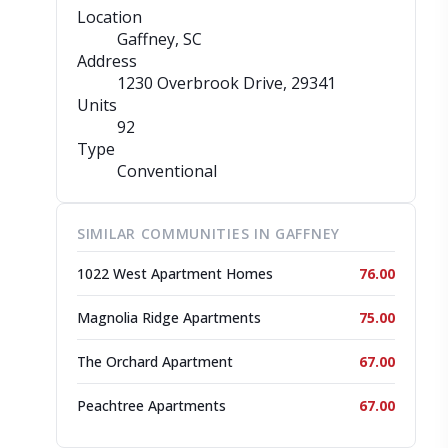
Location
Gaffney, SC
Address
1230 Overbrook Drive
, 29341
Units
92
Type
Conventional
SIMILAR COMMUNITIES IN GAFFNEY
1022 West Apartment Homes
76.00
Magnolia Ridge Apartments
75.00
The Orchard Apartment
67.00
Peachtree Apartments
67.00