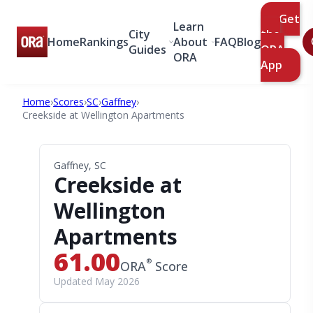
Get
Learn
City
the
Home
Rankings
About
FAQ
Blog
Guides
ORA
ORA
App
Home
›
Scores
›
SC
›
Gaffney
›
Creekside at Wellington Apartments
Gaffney, SC
Creekside at
Wellington
Apartments
61.00
®
ORA
Score
Updated May 2026