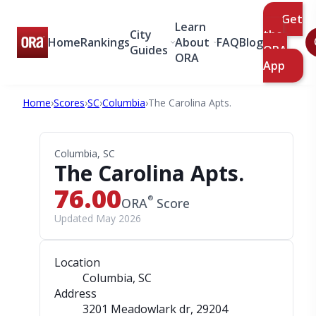
Get
Learn
City
the
Home
Rankings
About
FAQ
Blog
Guides
ORA
ORA
App
Home
›
Scores
›
SC
›
Columbia
›
The Carolina Apts.
Columbia, SC
The Carolina Apts.
76.00
®
ORA
Score
Updated May 2026
Location
Columbia, SC
Address
3201 Meadowlark dr
, 29204