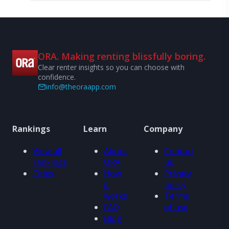
ORA. Making renting blissfully boring.
Clear renter insights so you can choose with
confidence.
info@theoraapp.com
Rankings
Learn
Company
View all
About
Contact
rankings
ORA
us
Cities
How
Privacy
it
policy
works
Terms
FAQ
of use
Blog