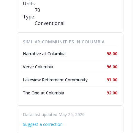
Units
70
Type
Conventional
SIMILAR COMMUNITIES IN COLUMBIA
Narrative at Columbia
98.00
Verve Columbia
96.00
Lakeview Retirement Community
93.00
The One at Columbia
92.00
Data last updated May 26, 2026
Suggest a correction