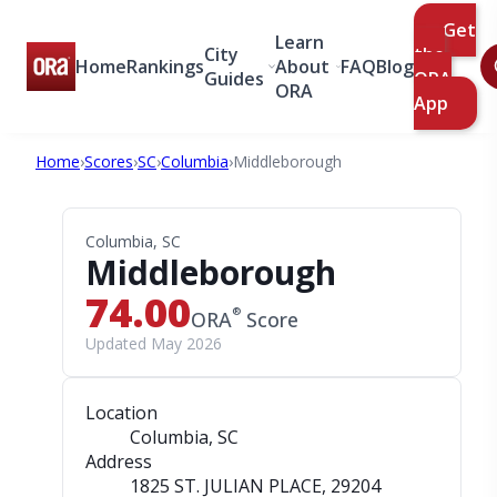
Get
Learn
City
the
Home
Rankings
About
FAQ
Blog
Guides
ORA
ORA
App
Home
›
Scores
›
SC
›
Columbia
›
Middleborough
Columbia, SC
Middleborough
74.00
®
ORA
Score
Updated May 2026
Location
Columbia, SC
Address
1825 ST. JULIAN PLACE
, 29204