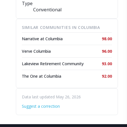
Type
Conventional
SIMILAR COMMUNITIES IN COLUMBIA
Narrative at Columbia
98.00
Verve Columbia
96.00
Lakeview Retirement Community
93.00
The One at Columbia
92.00
Data last updated May 26, 2026
Suggest a correction