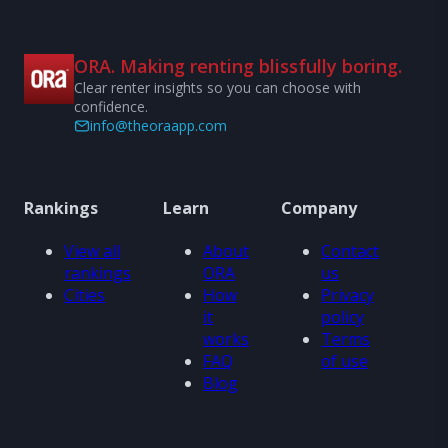
ORA. Making renting blissfully boring.
Clear renter insights so you can choose with
confidence.
info@theoraapp.com
Rankings
Learn
Company
View all
About
Contact
rankings
ORA
us
Cities
How
Privacy
it
policy
works
Terms
FAQ
of use
Blog