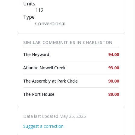
Units
112
Type
Conventional
SIMILAR COMMUNITIES IN CHARLESTON
The Heyward
94.00
Atlantic Nowell Creek
93.00
The Assembly at Park Circle
90.00
The Port House
89.00
Data last updated May 26, 2026
Suggest a correction