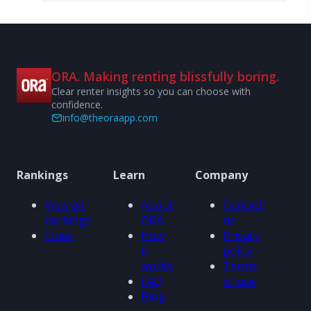
ORA. Making renting blissfully boring.
Clear renter insights so you can choose with
confidence.
info@theoraapp.com
Rankings
Learn
Company
View all
About
Contact
rankings
ORA
us
Cities
How
Privacy
it
policy
works
Terms
FAQ
of use
Blog