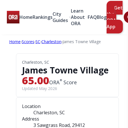
Get
Learn
City
the
Home
Rankings
About
FAQ
Blog
Guides
ORA
ORA
App
Home
›
Scores
›
SC
›
Charleston
›
James Towne Village
Charleston, SC
James Towne Village
65.00
®
ORA
Score
Updated May 2026
Location
Charleston, SC
Address
3 Sawgrass Road
, 29412