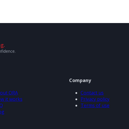
g.
nfidence.
Company
out ORA
Contact us
w it works
Privacy policy
Q
Terms of use
og