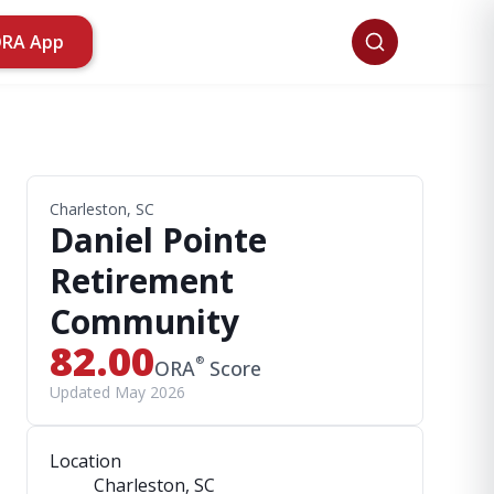
ORA App
Charleston, SC
Daniel Pointe
Retirement
Community
82.00
®
ORA
Score
Updated May 2026
Location
Charleston, SC