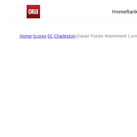
Home
Rank
Home
›
Scores
›
SC
›
Charleston
›
Daniel Pointe Retirement Co