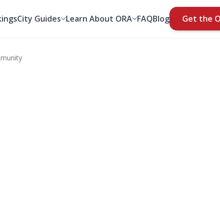
ings
City Guides
Learn About ORA
FAQ
Blog
Get the 
mmunity