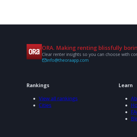
ORA. Making renting blissfully borin
Clear renter insights so you can choose with co
info@theoraapp.com
Rankings
Learn
View all rankings
Ab
Cities
Ho
FA
Bl