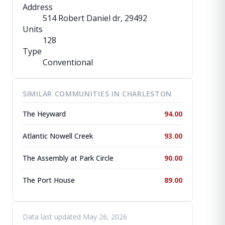
Address
514 Robert Daniel dr
, 29492
Units
128
Type
Conventional
SIMILAR COMMUNITIES IN CHARLESTON
The Heyward
94.00
Atlantic Nowell Creek
93.00
The Assembly at Park Circle
90.00
The Port House
89.00
Data last updated May 26, 2026