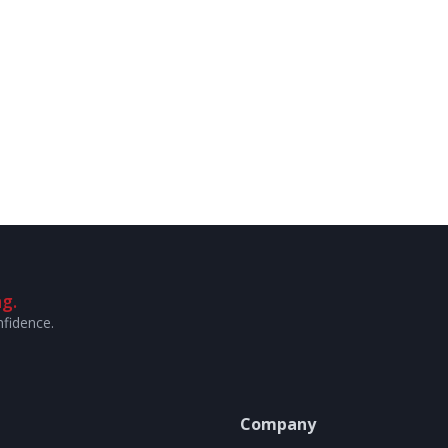
g.
nfidence.
Company