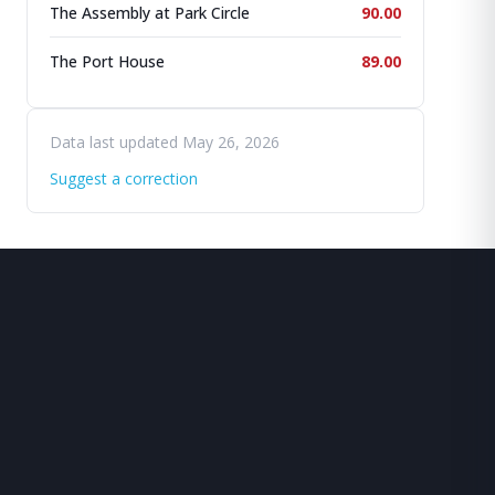
The Assembly at Park Circle
90.00
The Port House
89.00
Data last updated May 26, 2026
Suggest a correction