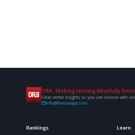
ORA. Making renting blissfully borin
Clear renter insights so you can choose with co
info@theoraapp.com
Rankings
Learn