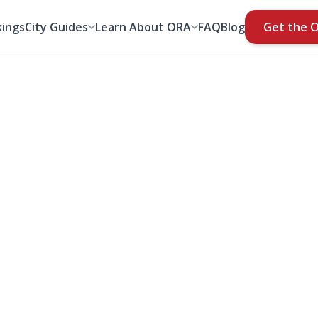
ings
City Guides
Learn About ORA
FAQ
Blog
Get the 