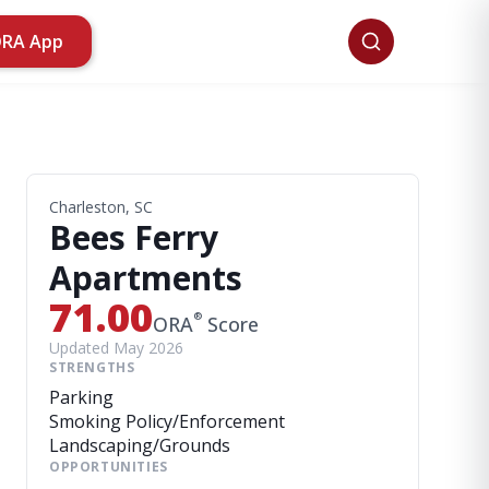
ORA App
Charleston, SC
Bees Ferry
Apartments
71.00
®
ORA
Score
Updated May 2026
STRENGTHS
Parking
Smoking Policy/Enforcement
Landscaping/Grounds
OPPORTUNITIES