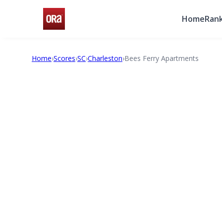
Home
Rank
Home
›
Scores
›
SC
›
Charleston
›
Bees Ferry Apartments