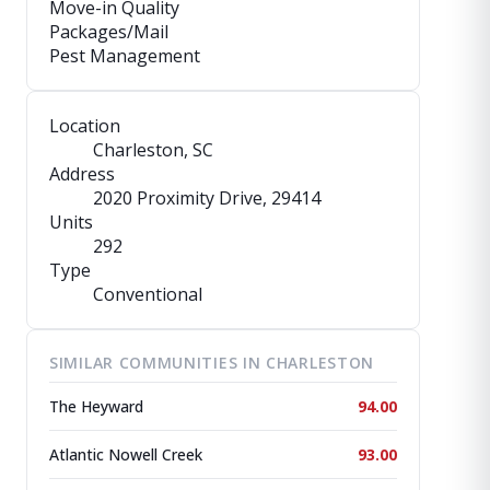
Move-in Quality
Packages/Mail
Pest Management
Location
Charleston, SC
Address
2020 Proximity Drive
, 29414
Units
292
Type
Conventional
SIMILAR COMMUNITIES IN CHARLESTON
The Heyward
94.00
Atlantic Nowell Creek
93.00