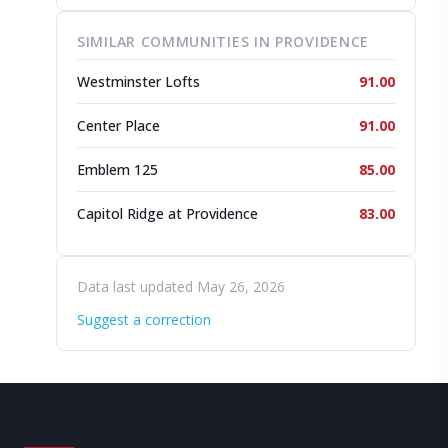
SIMILAR COMMUNITIES IN PROVIDENCE
Westminster Lofts
91.00
Center Place
91.00
Emblem 125
85.00
Capitol Ridge at Providence
83.00
Data last updated May 26, 2026
Suggest a correction