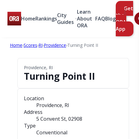
Get
Learn
City
the
Home
Rankings
About
FAQ
Blog
Guides
ORA
ORA
App
Home
›
Scores
›
RI
›
Providence
›
Turning Point II
Providence, RI
Turning Point II
Location
Providence, RI
Address
5 Convent St
, 02908
Type
Conventional