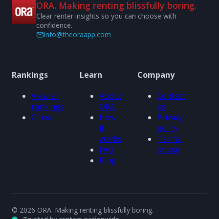
ORA. Making renting blissfully boring.
Clear renter insights so you can choose with
confidence.
info@theoraapp.com
Rankings
Learn
Company
View all
About
Contact
rankings
ORA
us
Cities
How
Privacy
it
policy
works
Terms
FAQ
of use
Blog
© 2026 ORA. Making renting blissfully boring.