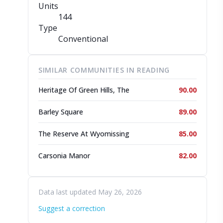
Units
144
Type
Conventional
SIMILAR COMMUNITIES IN READING
Heritage Of Green Hills, The
90.00
Barley Square
89.00
The Reserve At Wyomissing
85.00
Carsonia Manor
82.00
Data last updated May 26, 2026
Suggest a correction