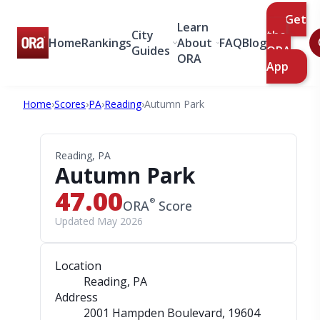
Get
Learn
City
the
Home
Rankings
About
FAQ
Blog
Guides
ORA
ORA
App
Home
›
Scores
›
PA
›
Reading
›
Autumn Park
Reading, PA
Autumn Park
47.00
®
ORA
Score
Updated May 2026
Location
Reading, PA
Address
2001 Hampden Boulevard
, 19604