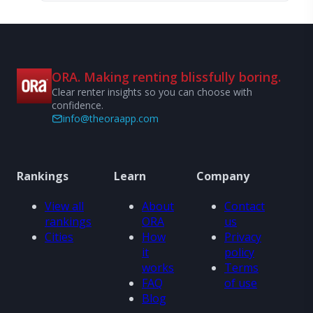
ORA. Making renting blissfully boring.
Clear renter insights so you can choose with
confidence.
info@theoraapp.com
Rankings
Learn
Company
View all
About
Contact
rankings
ORA
us
Cities
How
Privacy
it
policy
works
Terms
FAQ
of use
Blog