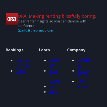
ORA. Making renting blissfully boring.
Clear renter insights so you can choose with
confidence.
info@theoraapp.com
Rankings
Learn
Company
View all
About
Contact
rankings
ORA
us
Cities
How
Privacy
it
policy
works
Terms
FAQ
of use
Blog