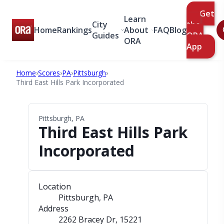
Get
Learn
City
the
Home
Rankings
About
FAQ
Blog
Guides
ORA
ORA
App
Home
›
Scores
›
PA
›
Pittsburgh
›
Third East Hills Park Incorporated
Pittsburgh, PA
Third East Hills Park
Incorporated
Location
Pittsburgh, PA
Address
2262 Bracey Dr
, 15221