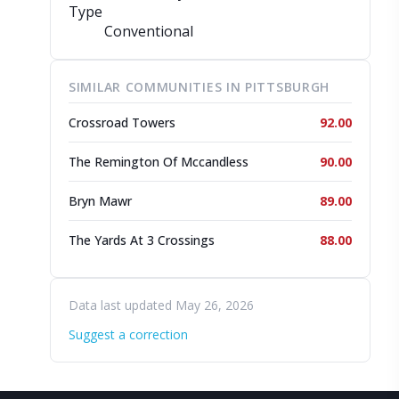
Type
Conventional
SIMILAR COMMUNITIES IN PITTSBURGH
Crossroad Towers
92.00
The Remington Of Mccandless
90.00
Bryn Mawr
89.00
The Yards At 3 Crossings
88.00
Data last updated May 26, 2026
Suggest a correction