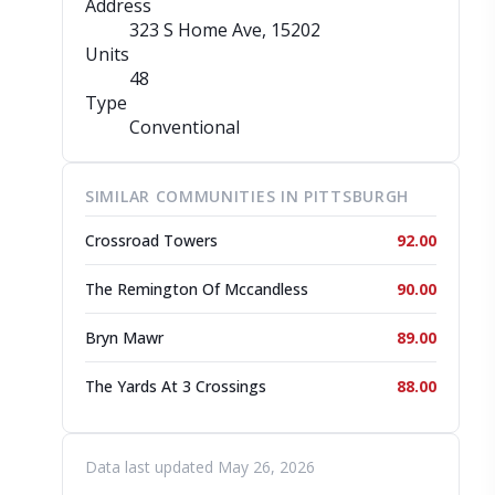
Address
323 S Home Ave
, 15202
Units
48
Type
Conventional
SIMILAR COMMUNITIES IN PITTSBURGH
Crossroad Towers
92.00
The Remington Of Mccandless
90.00
Bryn Mawr
89.00
The Yards At 3 Crossings
88.00
Data last updated May 26, 2026