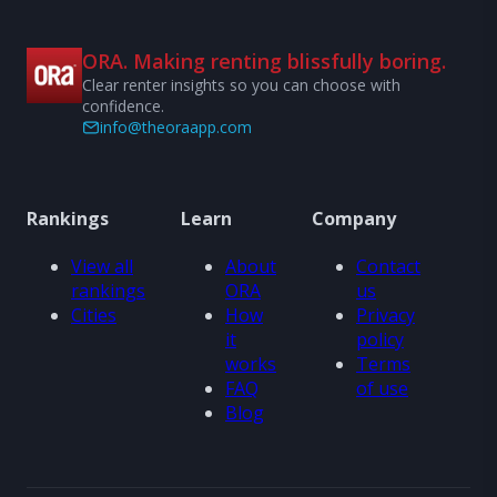
ORA. Making renting blissfully boring.
Clear renter insights so you can choose with
confidence.
info@theoraapp.com
Rankings
Learn
Company
View all
About
Contact
rankings
ORA
us
Cities
How
Privacy
it
policy
works
Terms
FAQ
of use
Blog