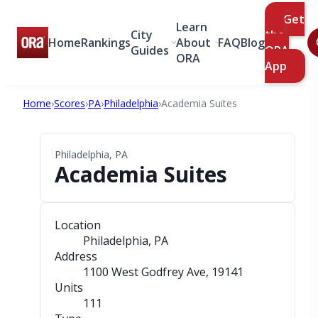
Get
Learn
City
the
Home
Rankings
About
FAQ
Blog
Guides
ORA
ORA
App
Home
›
Scores
›
PA
›
Philadelphia
›
Academia Suites
Philadelphia, PA
Academia Suites
Location
Philadelphia, PA
Address
1100 West Godfrey Ave
, 19141
Units
111