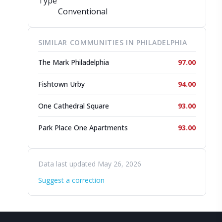
Type
Conventional
SIMILAR COMMUNITIES IN PHILADELPHIA
The Mark Philadelphia
97.00
Fishtown Urby
94.00
One Cathedral Square
93.00
Park Place One Apartments
93.00
Data last updated May 26, 2026
Suggest a correction