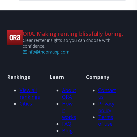
ORA. Making renting blissfully boring.
Clear renter insights so you can choose with
confidence.
info@theoraapp.com
Rankings
Learn
Company
View all
About
Contact
rankings
ORA
us
Cities
How
Privacy
it
policy
works
Terms
FAQ
of use
Blog