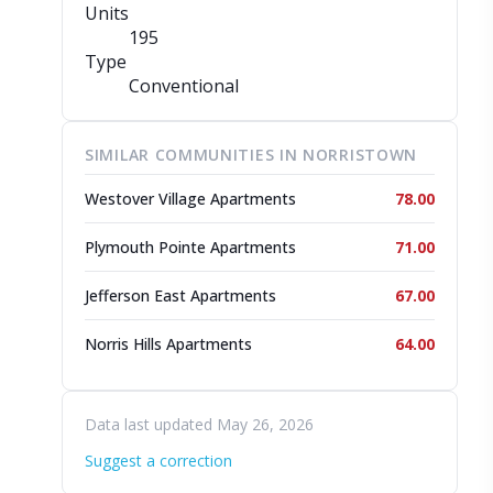
Units
195
Type
Conventional
SIMILAR COMMUNITIES IN NORRISTOWN
Westover Village Apartments
78.00
Plymouth Pointe Apartments
71.00
Jefferson East Apartments
67.00
Norris Hills Apartments
64.00
Data last updated May 26, 2026
Suggest a correction