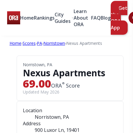
Get
Learn
City
the
Home
Rankings
About
FAQ
Blog
Guides
ORA
ORA
App
Home
›
Scores
›
PA
›
Norristown
›
Nexus Apartments
Norristown, PA
Nexus Apartments
69.00
®
ORA
Score
Updated May 2026
Location
Norristown, PA
Address
900 Luxor Ln
, 19401