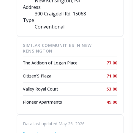
New Kensington, PA
Address
300 Craigdell Rd
, 15068
Type
Conventional
SIMILAR COMMUNITIES IN NEW
KENSINGTON
The Addison of Logan Place
77.00
Citizen'S Plaza
71.00
Valley Royal Court
53.00
Pioneer Apartments
49.00
Data last updated May 26, 2026