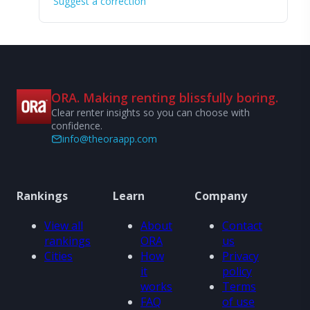
Suggest a correction
ORA. Making renting blissfully boring.
Clear renter insights so you can choose with
confidence.
info@theoraapp.com
Rankings
Learn
Company
View all
About
Contact
rankings
ORA
us
Cities
How
Privacy
it
policy
works
Terms
FAQ
of use