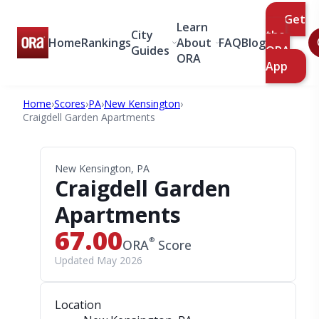
Get
Learn
City
the
Home
Rankings
About
FAQ
Blog
Guides
ORA
ORA
App
Home
›
Scores
›
PA
›
New Kensington
›
Craigdell Garden Apartments
New Kensington, PA
Craigdell Garden
Apartments
67.00
®
ORA
Score
Updated May 2026
Location