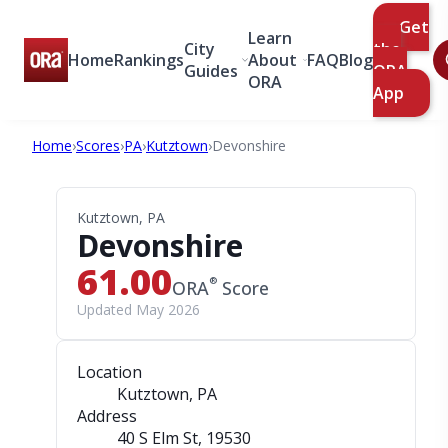
Get
Learn
City
the
Home
Rankings
About
FAQ
Blog
Guides
ORA
ORA
App
Home
›
Scores
›
PA
›
Kutztown
›
Devonshire
Kutztown, PA
Devonshire
61.00
®
ORA
Score
Updated May 2026
Location
Kutztown, PA
Address
40 S Elm St
, 19530