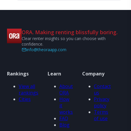
ORA. Making renting blissfully boring.
Clear renter insights so you can choose with
confidence.
info@theoraapp.com
Rankings
Learn
Company
View all
About
Contact
rankings
ORA
us
Cities
How
Privacy
it
policy
works
Terms
FAQ
of use
Blog