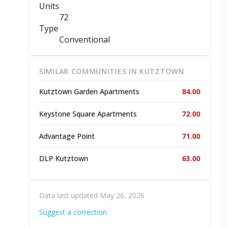
Units
72
Type
Conventional
SIMILAR COMMUNITIES IN KUTZTOWN
Kutztown Garden Apartments
84.00
Keystone Square Apartments
72.00
Advantage Point
71.00
DLP Kutztown
63.00
Data last updated May 26, 2026
Suggest a correction