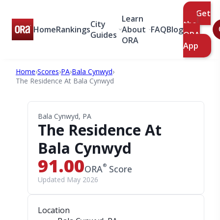
Get
Learn
City
the
Home
Rankings
About
FAQ
Blog
Guides
ORA
ORA
App
Home
›
Scores
›
PA
›
Bala Cynwyd
›
The Residence At Bala Cynwyd
Bala Cynwyd, PA
The Residence At
Bala Cynwyd
91.00
®
ORA
Score
Updated May 2026
Location