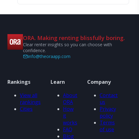
ORA. Making renting blissfully boring.
Clear renter insights so you can choose with
confidence.
info@theoraapp.com
Rankings
Learn
Company
View all
About
Contact
rankings
ORA
us
Cities
How
Privacy
it
policy
works
Terms
FAQ
of use
Blog