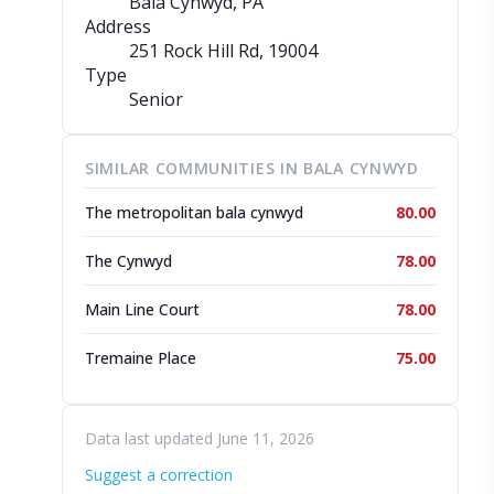
Bala Cynwyd, PA
Address
251 Rock Hill Rd
, 19004
Type
Senior
SIMILAR COMMUNITIES IN BALA CYNWYD
The metropolitan bala cynwyd
80.00
The Cynwyd
78.00
Main Line Court
78.00
Tremaine Place
75.00
Data last updated June 11, 2026
Suggest a correction