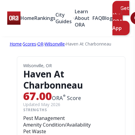
Get
Learn
City
the
Home
Rankings
About
FAQ
Blog
Guides
ORA
ORA
App
Home
›
Scores
›
OR
›
Wilsonville
›
Haven At Charbonneau
Wilsonville, OR
Haven At
Charbonneau
67.00
®
ORA
Score
Updated May 2026
STRENGTHS
Pest Management
Amenity Condition/Availability
Pet Waste