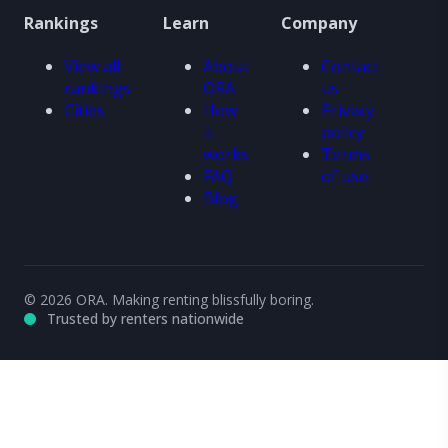
Rankings
Learn
Company
View all
About
Contact
rankings
ORA
us
Cities
How
Privacy
it
policy
works
Terms
FAQ
of use
Blog
© 2026 ORA. Making renting blissfully boring.
Trusted by renters nationwide