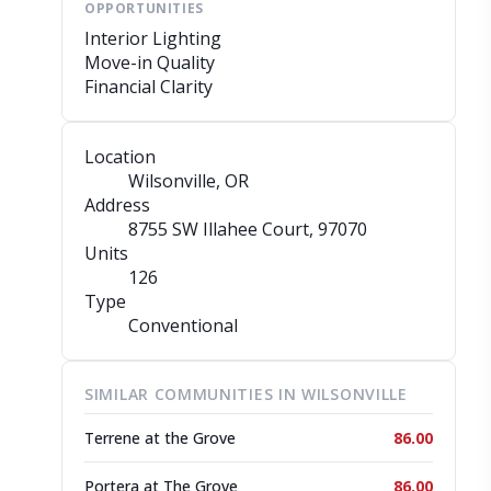
OPPORTUNITIES
Interior Lighting
Move-in Quality
Financial Clarity
Location
Wilsonville, OR
Address
8755 SW Illahee Court
, 97070
Units
126
Type
Conventional
SIMILAR COMMUNITIES IN WILSONVILLE
Terrene at the Grove
86.00
Portera at The Grove
86.00