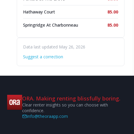
Hathaway Court
85.00
Springridge At Charbonneau
85.00
Data last updated May 26, 2026
Suggest a correction
ORA. Making renting blissfully boring.
Clear renter insights so you can choose with
confidence.
info@theoraapp.com