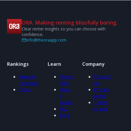
ORA. Making renting blissfully boring.
Clear renter insights so you can choose with
confidence.
info@theoraapp.com
Rankings
Learn
Company
View all
About
Contact
rankings
ORA
us
Cities
How
Privacy
it
policy
works
Terms
FAQ
of use
Blog