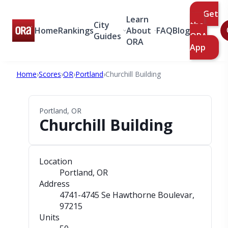
Get
Learn
City
the
Home
Rankings
About
FAQ
Blog
Guides
ORA
ORA
App
Home
›
Scores
›
OR
›
Portland
›
Churchill Building
Portland, OR
Churchill Building
Location
Portland, OR
Address
4741-4745 Se Hawthorne Boulevar
,
97215
Units