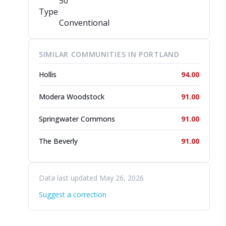
50
Type
Conventional
SIMILAR COMMUNITIES IN PORTLAND
Hollis
94.00
Modera Woodstock
91.00
Springwater Commons
91.00
The Beverly
91.00
Data last updated May 26, 2026
Suggest a correction