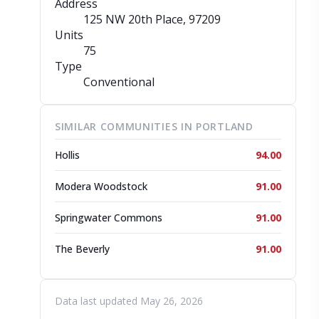
Address
125 NW 20th Place
, 97209
Units
75
Type
Conventional
SIMILAR COMMUNITIES IN PORTLAND
Hollis
94.00
Modera Woodstock
91.00
Springwater Commons
91.00
The Beverly
91.00
Data last updated May 26, 2026