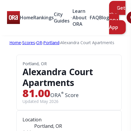
Get
Learn
City
the
Home
Rankings
About
FAQ
Blog
Guides
ORA
ORA
App
Home
›
Scores
›
OR
›
Portland
›
Alexandra Court Apartments
Portland, OR
Alexandra Court
Apartments
81.00
®
ORA
Score
Updated May 2026
Location
Portland, OR