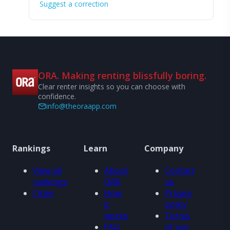
Suggest a correction
ORA. Making renting blissfully boring.
Clear renter insights so you can choose with
confidence.
info@theoraapp.com
Rankings
Learn
Company
View all
About
Contact
rankings
ORA
us
Cities
How
Privacy
it
policy
works
Terms
FAQ
of use