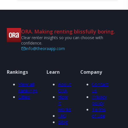
ORA. Making renting blissfully boring.
Clear renter insights so you can choose with
confidence.
info@theoraapp.com
Rankings
Learn
Company
View all
About
Contact
rankings
ORA
us
Cities
How
Privacy
it
policy
works
Terms
FAQ
of use
Blog