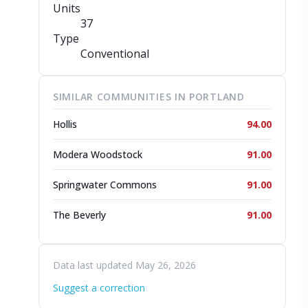
Units
37
Type
Conventional
SIMILAR COMMUNITIES IN PORTLAND
Hollis
94.00
Modera Woodstock
91.00
Springwater Commons
91.00
The Beverly
91.00
Data last updated May 26, 2026
Suggest a correction