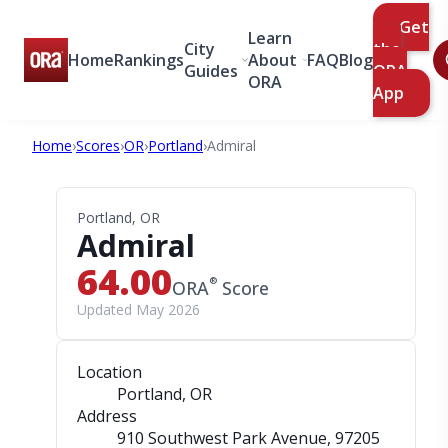
Get
Learn
City
the
Home
Rankings
About
FAQ
Blog
Guides
ORA
ORA
App
Home
›
Scores
›
OR
›
Portland
›
Admiral
Portland, OR
Admiral
64.00
®
ORA
Score
Updated May 2026
Location
Portland, OR
Address
910 Southwest Park Avenue
, 97205