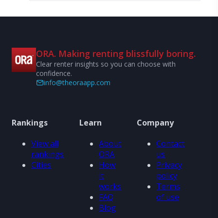
ORA. Making renting blissfully boring.
Clear renter insights so you can choose with
confidence.
info@theoraapp.com
Rankings
Learn
Company
View all
About
Contact
rankings
ORA
us
Cities
How
Privacy
it
policy
works
Terms
FAQ
of use
Blog