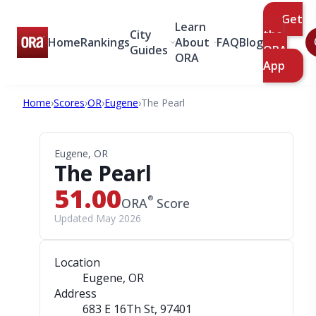
Get
Learn
City
the
Home
Rankings
About
FAQ
Blog
Guides
ORA
ORA
App
Home
›
Scores
›
OR
›
Eugene
›
The Pearl
Eugene, OR
The Pearl
51.00
®
ORA
Score
Updated May 2026
Location
Eugene, OR
Address
683 E 16Th St
, 97401