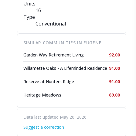
Units
16
Type
Conventional
SIMILAR COMMUNITIES IN EUGENE
Garden Way Retirement Living
92.00
Willamette Oaks - A Lifeminded Residence
91.00
Reserve at Hunters Ridge
91.00
Heritage Meadows
89.00
Data last updated May 26, 2026
Suggest a correction