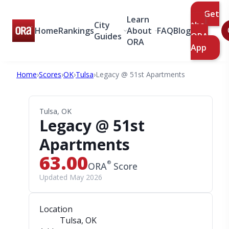
Get
Learn
City
the
Home
Rankings
About
FAQ
Blog
Guides
ORA
ORA
App
Home
›
Scores
›
OK
›
Tulsa
›
Legacy @ 51st Apartments
Tulsa, OK
Legacy @ 51st
Apartments
63.00
®
ORA
Score
Updated May 2026
Location
Tulsa, OK