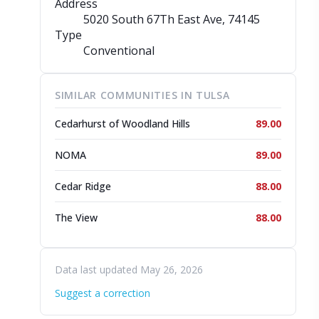
Address
5020 South 67Th East Ave
, 74145
Type
Conventional
SIMILAR COMMUNITIES IN TULSA
Cedarhurst of Woodland Hills
89.00
NOMA
89.00
Cedar Ridge
88.00
The View
88.00
Data last updated May 26, 2026
Suggest a correction