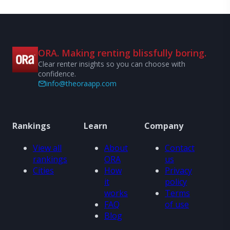
ORA. Making renting blissfully boring.
Clear renter insights so you can choose with
confidence.
info@theoraapp.com
Rankings
Learn
Company
View all
About
Contact
rankings
ORA
us
Cities
How
Privacy
it
policy
works
Terms
FAQ
of use
Blog