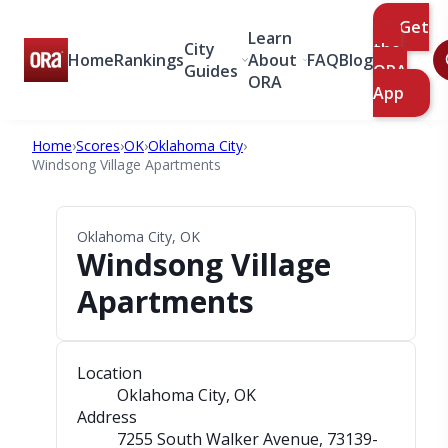
Get
Learn
City
the
Home
Rankings
About
FAQ
Blog
Guides
ORA
ORA
App
Home
›
Scores
›
OK
›
Oklahoma City
›
Windsong Village Apartments
Oklahoma City, OK
Windsong Village
Apartments
Location
Oklahoma City, OK
Address
7255 South Walker Avenue
, 73139-