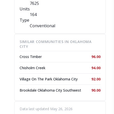
7625
Units
164
Type
Conventional
SIMILAR COMMUNITIES IN OKLAHOMA
CITY
Cross Timber
96.00
Chisholm Creek
94.00
Village On The Park Oklahoma City
92.00
Brookdale Oklahoma City Southwest
90.00
Data last updated May 26, 2026