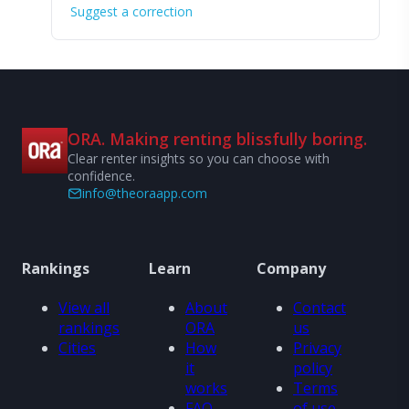
Suggest a correction
ORA. Making renting blissfully boring.
Clear renter insights so you can choose with
confidence.
info@theoraapp.com
Rankings
Learn
Company
View all
About
Contact
rankings
ORA
us
Cities
How
Privacy
it
policy
works
Terms
FAQ
of use