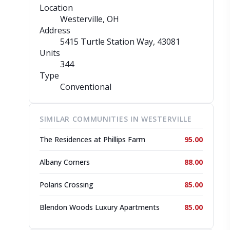
Location
Westerville, OH
Address
5415 Turtle Station Way
, 43081
Units
344
Type
Conventional
SIMILAR COMMUNITIES IN WESTERVILLE
The Residences at Phillips Farm
95.00
Albany Corners
88.00
Polaris Crossing
85.00
Blendon Woods Luxury Apartments
85.00