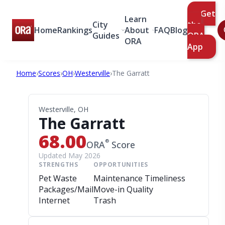
Get
Learn
City
the
Home
Rankings
About
FAQ
Blog
Guides
ORA
ORA
App
Home
›
Scores
›
OH
›
Westerville
›
The Garratt
Westerville, OH
The Garratt
68.00
®
ORA
Score
Updated May 2026
STRENGTHS
OPPORTUNITIES
Pet Waste
Maintenance Timeliness
Packages/Mail
Move-in Quality
Internet
Trash