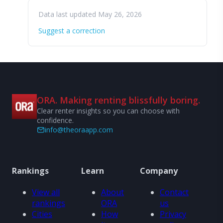
Data last updated May 26, 2026
Suggest a correction
ORA. Making renting blissfully boring.
Clear renter insights so you can choose with
confidence.
info@theoraapp.com
Rankings
Learn
Company
View all
About
Contact
rankings
ORA
us
Cities
How
Privacy