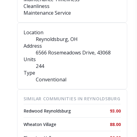
Cleanliness
Maintenance Service
Location
Reynoldsburg, OH
Address
6566 Rosemeadows Drive
, 43068
Units
244
Type
Conventional
SIMILAR COMMUNITIES IN REYNOLDSBURG
Redwood Reynoldsburg
93.00
Wheaton Village
88.00