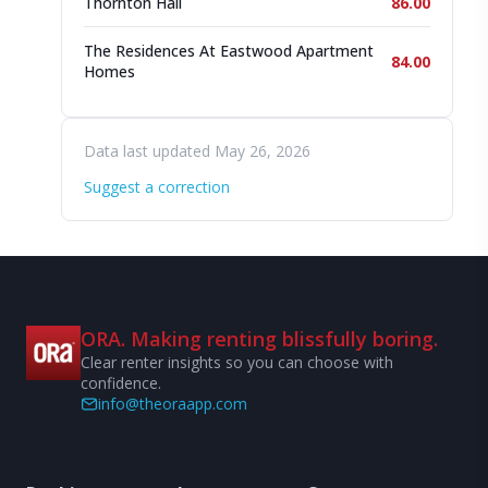
Thornton Hall
86.00
The Residences At Eastwood Apartment
84.00
Homes
Data last updated May 26, 2026
Suggest a correction
ORA. Making renting blissfully boring.
Clear renter insights so you can choose with
confidence.
info@theoraapp.com