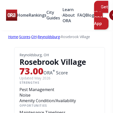
Get
Learn
City
the
Home
Rankings
About
FAQ
Blog
Guides
ORA
ORA
App
Home
›
Scores
›
OH
›
Reynoldsburg
›
Rosebrook Village
Reynoldsburg, OH
Rosebrook Village
73.00
®
ORA
Score
Updated May 2026
STRENGTHS
Pest Management
Noise
Amenity Condition/Availability
OPPORTUNITIES
Maintenance Timeliness