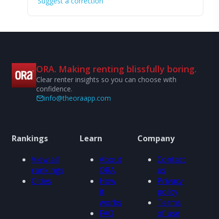
Suggest a correction
ORA. Making renting blissfully boring.
Clear renter insights so you can choose with
confidence.
info@theoraapp.com
Rankings
Learn
Company
View all
About
Contact
rankings
ORA
us
Cities
How
Privacy
it
policy
works
Terms
FAQ
of use