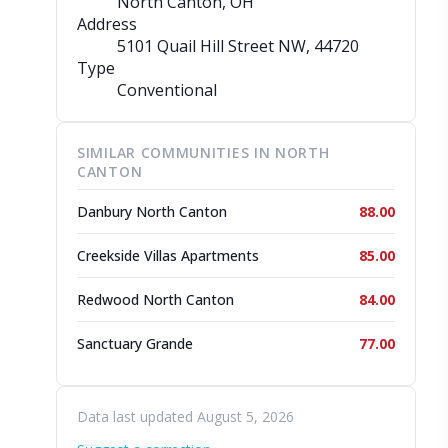
North Canton, OH
Address
5101 Quail Hill Street NW
, 44720
Type
Conventional
SIMILAR COMMUNITIES IN NORTH
CANTON
Danbury North Canton
88.00
Creekside Villas Apartments
85.00
Redwood North Canton
84.00
Sanctuary Grande
77.00
Data last updated August 5, 2026