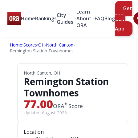
Get
Learn
City
the
Home
Rankings
About
FAQ
Blog
Guides
ORA
ORA
App
Home
›
Scores
›
OH
›
North Canton
›
Remington Station Townhomes
North Canton, OH
Remington Station
Townhomes
77.00
®
ORA
Score
Updated August 2026
Location