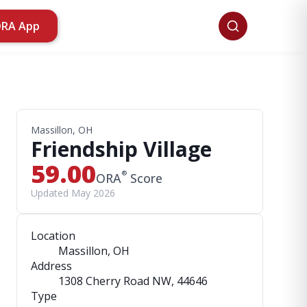
ORA App
Massillon, OH
Friendship Village
59.00
®
ORA
Score
Updated May 2026
Location
Massillon, OH
Address
1308 Cherry Road NW
, 44646
Type