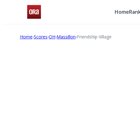
Home
Rank
Home
›
Scores
›
OH
›
Massillon
›
Friendship Village