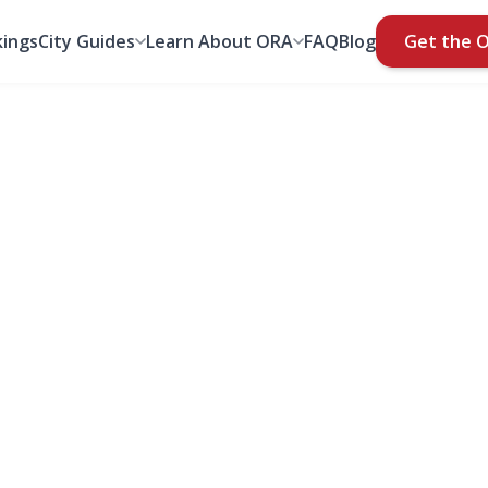
ings
City Guides
Learn About ORA
FAQ
Blog
Get the 