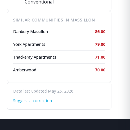
Conventional
SIMILAR COMMUNITIES IN MASSILLON
Danbury Massillon
86.00
York Apartments
79.00
Thackeray Apartments
71.00
Amberwood
70.00
Data last updated May 26, 2026
Suggest a correction