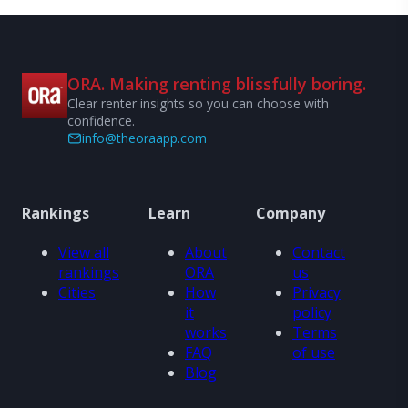
ORA. Making renting blissfully boring.
Clear renter insights so you can choose with
confidence.
info@theoraapp.com
Rankings
Learn
Company
View all
About
Contact
rankings
ORA
us
Cities
How
Privacy
it
policy
works
Terms
FAQ
of use
Blog