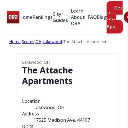
Get
Learn
City
the
Home
Rankings
About
FAQ
Blog
Guides
ORA
ORA
App
Home
›
Scores
›
OH
›
Lakewood
›
The Attache Apartments
Lakewood, OH
The Attache
Apartments
Location
Lakewood, OH
Address
17525 Madison Ave
, 44107
Units