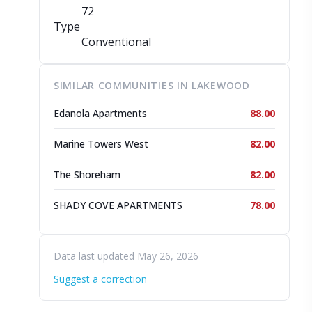
72
Type
Conventional
SIMILAR COMMUNITIES IN LAKEWOOD
Edanola Apartments
88.00
Marine Towers West
82.00
The Shoreham
82.00
SHADY COVE APARTMENTS
78.00
Data last updated May 26, 2026
Suggest a correction