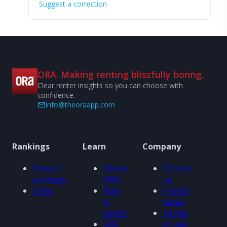
Suggest a correction
ORA. Making renting blissfully boring.
Clear renter insights so you can choose with
confidence.
info@theoraapp.com
Rankings
Learn
Company
View all
About
Contact
rankings
ORA
us
Cities
How
Privacy
it
policy
works
Terms
FAQ
of use