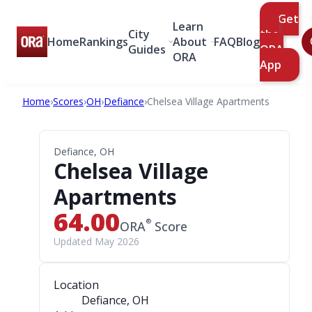
Get
Learn
City
the
Home
Rankings
About
FAQ
Blog
Guides
ORA
ORA
App
Home
›
Scores
›
OH
›
Defiance
›
Chelsea Village Apartments
Defiance, OH
Chelsea Village
Apartments
64.00
®
ORA
Score
Updated May 2026
Location
Defiance, OH