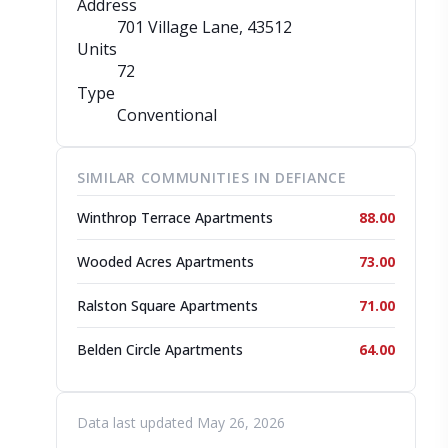
Address
701 Village Lane
, 43512
Units
72
Type
Conventional
SIMILAR COMMUNITIES IN DEFIANCE
Winthrop Terrace Apartments
88.00
Wooded Acres Apartments
73.00
Ralston Square Apartments
71.00
Belden Circle Apartments
64.00
Data last updated May 26, 2026