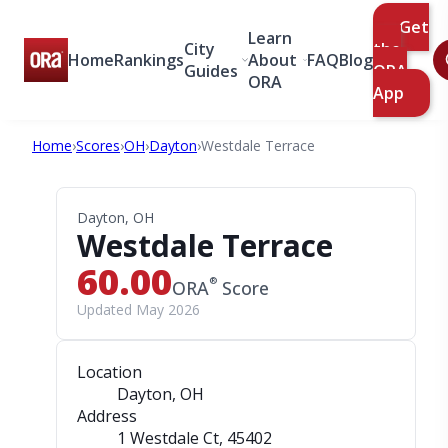
Get
Learn
City
the
Home
Rankings
About
FAQ
Blog
Guides
ORA
ORA
App
Home
›
Scores
›
OH
›
Dayton
›
Westdale Terrace
Dayton, OH
Westdale Terrace
60.00
®
ORA
Score
Updated May 2026
Location
Dayton, OH
Address
1 Westdale Ct
, 45402