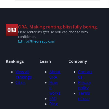
ORA. Making renting blissfully boring.
Clear renter insights so you can choose with
confidence.
info@theoraapp.com
Rankings
Learn
Company
View all
About
Contact
rankings
ORA
us
Cities
How
Privacy
it
policy
works
Terms
FAQ
of use
Blog