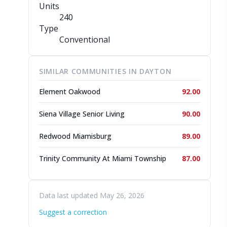
Units
240
Type
Conventional
SIMILAR COMMUNITIES IN DAYTON
Element Oakwood
92.00
Siena Village Senior Living
90.00
Redwood Miamisburg
89.00
Trinity Community At Miami Township
87.00
Data last updated May 26, 2026
Suggest a correction