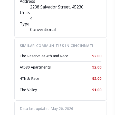
Address
2238 Salvador Street
, 45230
Units
4
Type
Conventional
SIMILAR COMMUNITIES IN CINCINNATI
The Reserve at 4th and Race
92.00
At580 Apartments
92.00
4Th & Race
92.00
The Valley
91.00
Data last updated May 26, 2026