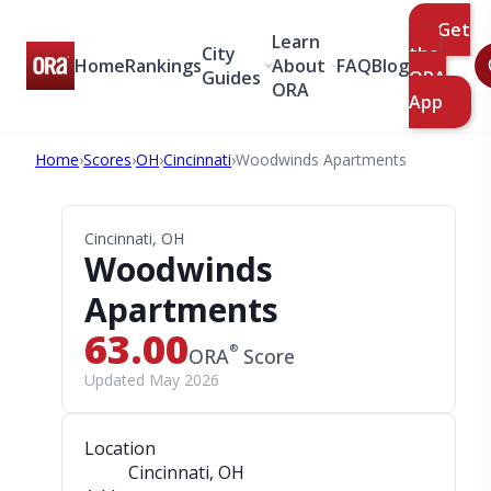
Get
Learn
City
the
Home
Rankings
About
FAQ
Blog
Guides
ORA
ORA
App
Home
›
Scores
›
OH
›
Cincinnati
›
Woodwinds Apartments
Cincinnati, OH
Woodwinds
Apartments
63.00
®
ORA
Score
Updated May 2026
Location
Cincinnati, OH