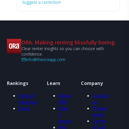
Suggest a correction
ORA. Making renting blissfully boring.
Clear renter insights so you can choose with
confidence.
info@theoraapp.com
Rankings
Learn
Company
View all
About
Contact
rankings
ORA
us
Cities
How
Privacy
it
policy
works
Terms
FAQ
of use