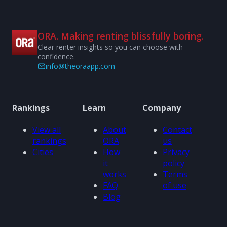
ORA. Making renting blissfully boring.
Clear renter insights so you can choose with
confidence.
info@theoraapp.com
Rankings
Learn
Company
View all
About
Contact
rankings
ORA
us
Cities
How
Privacy
it
policy
works
Terms
FAQ
of use
Blog