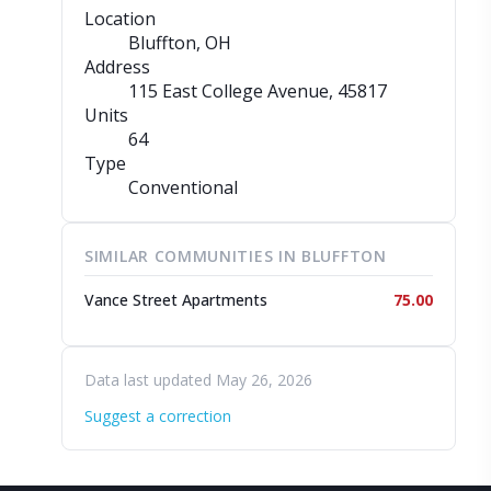
Location
Bluffton, OH
Address
115 East College Avenue
, 45817
Units
64
Type
Conventional
SIMILAR COMMUNITIES IN BLUFFTON
Vance Street Apartments
75.00
Data last updated May 26, 2026
Suggest a correction