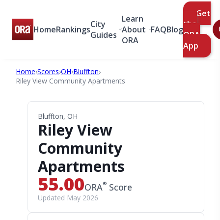
Get
Learn
City
the
Home
Rankings
About
FAQ
Blog
Guides
ORA
ORA
App
Home
›
Scores
›
OH
›
Bluffton
›
Riley View Community Apartments
Bluffton, OH
Riley View
Community
Apartments
55.00
®
ORA
Score
Updated May 2026