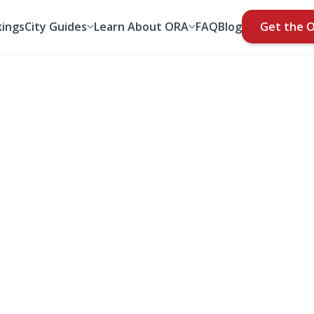
ings
City Guides
Learn About ORA
FAQ
Blog
Get the 