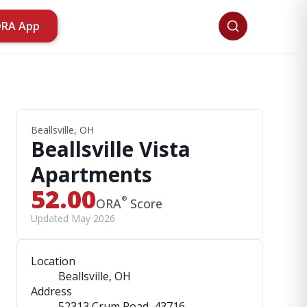
ORA App
Beallsville, OH
Beallsville Vista
Apartments
52.00
®
ORA
Score
Updated May 2026
Location
Beallsville, OH
Address
52313 Crum Road
, 43716