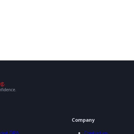
g.
nfidence.
Company
out ORA
Contact us