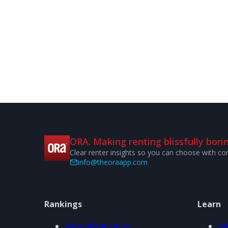
ORA. Making renting blissfully borin
Clear renter insights so you can choose with co
info@theoraapp.com
Rankings
Learn
View all rankings
Ab