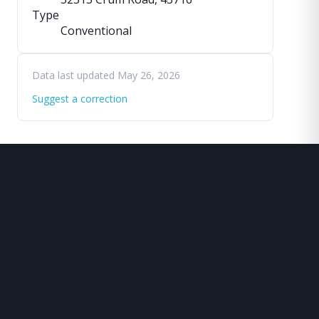
Type
Conventional
Data last updated May 26, 2026
Suggest a correction