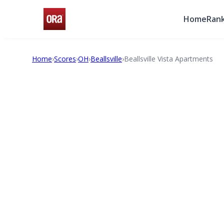
Home
Rank
Home
›
Scores
›
OH
›
Beallsville
›
Beallsville Vista Apartments