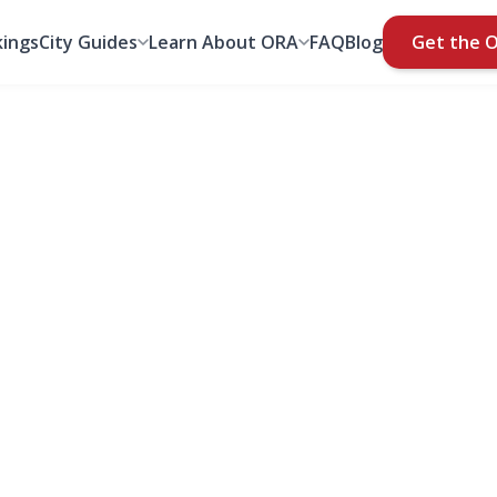
ings
City Guides
Learn About ORA
FAQ
Blog
Get the 