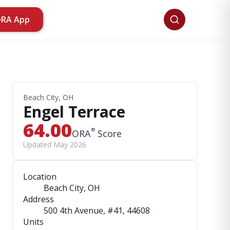
ORA App
Beach City, OH
Engel Terrace
64.00
®
ORA
Score
Updated May 2026
Location
Beach City, OH
Address
500 4th Avenue, #41
, 44608
Units