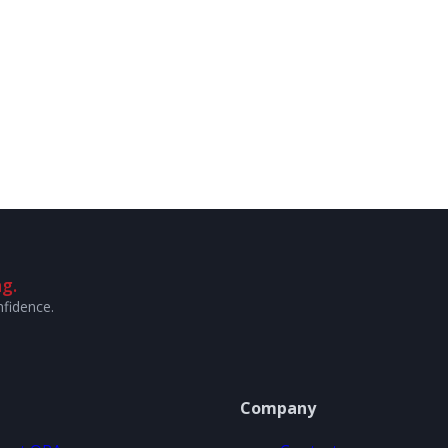
g.
nfidence.
Company