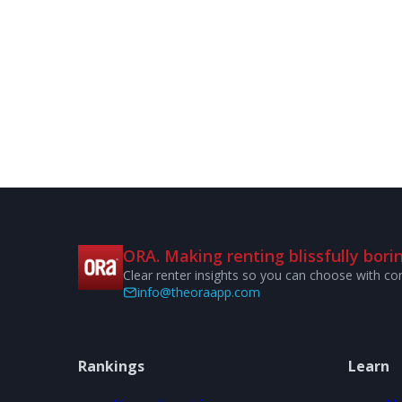
ORA. Making renting blissfully borin
Clear renter insights so you can choose with co
info@theoraapp.com
Rankings
Learn