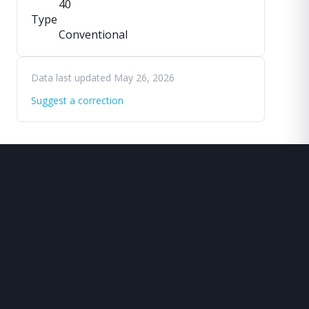
40
Type
Conventional
Data last updated May 26, 2026
Suggest a correction