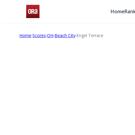
Home
Rank
Home
›
Scores
›
OH
›
Beach City
›
Engel Terrace