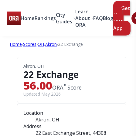
Get
Learn
City
the
Home
Rankings
About
FAQ
Blog
Guides
ORA
ORA
App
Home
›
Scores
›
OH
›
Akron
›
22 Exchange
Akron, OH
22 Exchange
56.00
®
ORA
Score
Updated May 2026
Location
Akron, OH
Address
22 East Exchange Street
, 44308