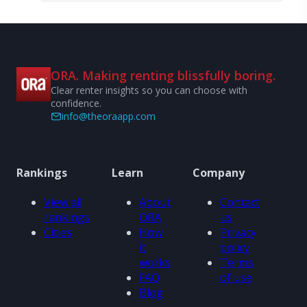
ORA. Making renting blissfully boring.
Clear renter insights so you can choose with
confidence.
info@theoraapp.com
Rankings
Learn
Company
View all
About
Contact
rankings
ORA
us
Cities
How
Privacy
it
policy
works
Terms
FAQ
of use
Blog