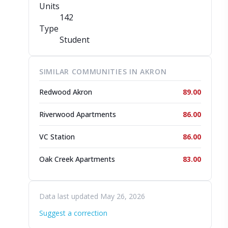
Units
142
Type
Student
SIMILAR COMMUNITIES IN AKRON
Redwood Akron
89.00
Riverwood Apartments
86.00
VC Station
86.00
Oak Creek Apartments
83.00
Data last updated May 26, 2026
Suggest a correction