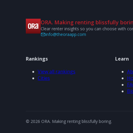
ORA. Making renting blissfully borin
Clear renter insights so you can choose with co
info@theoraapp.com
Rankings
Learn
View all rankings
Ab
Cities
Ho
FA
Bl
© 2026 ORA. Making renting blissfully boring.