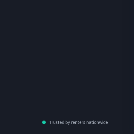
Trusted by renters nationwide