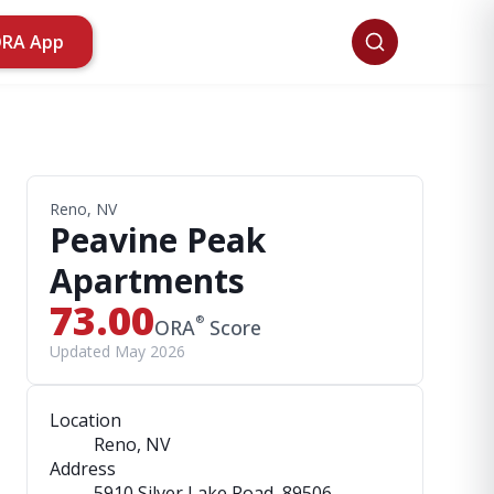
ORA App
Reno, NV
Peavine Peak
Apartments
73.00
®
ORA
Score
Updated May 2026
Location
Reno, NV
Address
5910 Silver Lake Road
, 89506