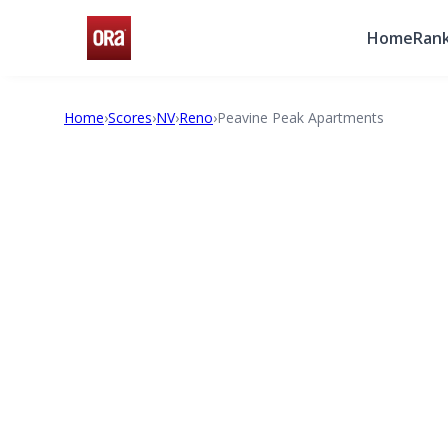
Home
Rank
Home
›
Scores
›
NV
›
Reno
›
Peavine Peak Apartments