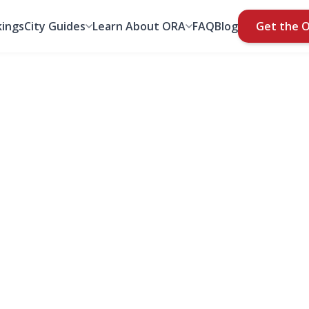
ings
City Guides
Learn About ORA
FAQ
Blog
Get the 