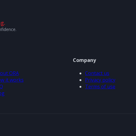
g.
nfidence.
Company
out ORA
Contact us
w it works
Privacy policy
Q
Terms of use
og