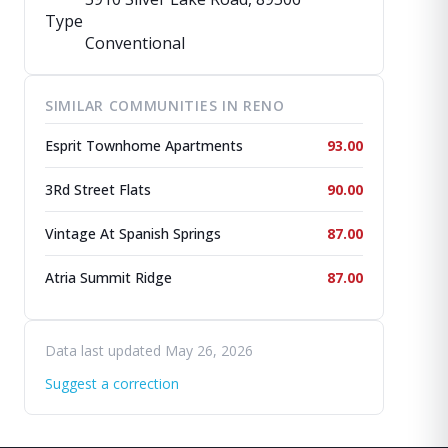
Type
Conventional
SIMILAR COMMUNITIES IN RENO
Esprit Townhome Apartments
93.00
3Rd Street Flats
90.00
Vintage At Spanish Springs
87.00
Atria Summit Ridge
87.00
Data last updated May 26, 2026
Suggest a correction