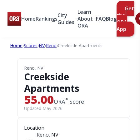
Get
Learn
City
the
Home
Rankings
About
FAQ
Blog
Guides
ORA
ORA
App
Home
›
Scores
›
NV
›
Reno
›
Creekside Apartments
Reno, NV
Creekside
Apartments
55.00
®
ORA
Score
Updated May 2026
Location
Reno, NV