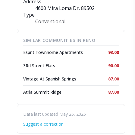
Address
4600 Mira Loma Dr
, 89502
Type
Conventional
SIMILAR COMMUNITIES IN RENO
Esprit Townhome Apartments
93.00
3Rd Street Flats
90.00
Vintage At Spanish Springs
87.00
Atria Summit Ridge
87.00
Data last updated May 26, 2026
Suggest a correction