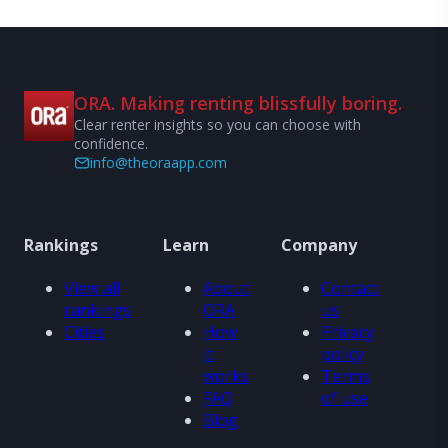
ORA. Making renting blissfully boring.
Clear renter insights so you can choose with
confidence.
info@theoraapp.com
Rankings
Learn
Company
View all
About
Contact
rankings
ORA
us
Cities
How
Privacy
it
policy
works
Terms
FAQ
of use
Blog