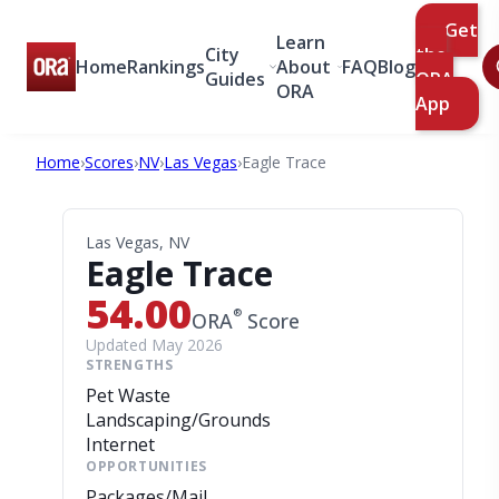
Get
Learn
City
the
Home
Rankings
About
FAQ
Blog
Guides
ORA
ORA
App
Home
›
Scores
›
NV
›
Las Vegas
›
Eagle Trace
Las Vegas, NV
Eagle Trace
54.00
®
ORA
Score
Updated May 2026
STRENGTHS
Pet Waste
Landscaping/Grounds
Internet
OPPORTUNITIES
Packages/Mail