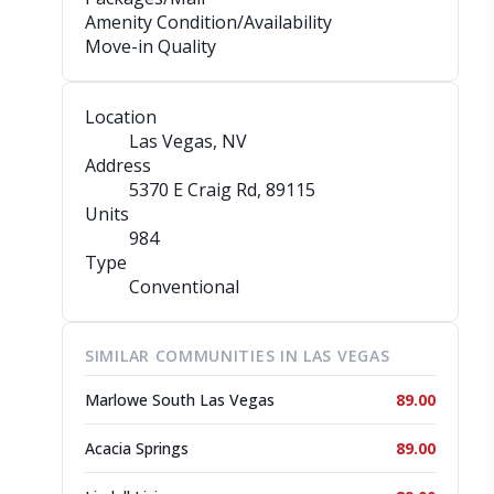
Amenity Condition/Availability
Move-in Quality
Location
Las Vegas, NV
Address
5370 E Craig Rd
, 89115
Units
984
Type
Conventional
SIMILAR COMMUNITIES IN LAS VEGAS
Marlowe South Las Vegas
89.00
Acacia Springs
89.00