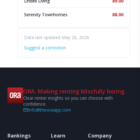
Lindell Living
89.00
Serenity Townhomes
88.00
Data last updated May 26, 2026
Suggest a correction
ORA. Making renting blissfully boring.
Clear renter insights so you can choose with
confidence.
info@theoraapp.com
Rankings
Learn
Company