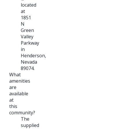
located
at
1851
N
Green
Valley
Parkway
in
Henderson,
Nevada
89074.
What
amenities
are
available
at
this
community?
The
supplied