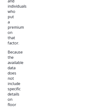
and
individuals
who
put
a
premium
on
that
factor.
Because
the
available
data
does
not
include
specific
details
on
floor