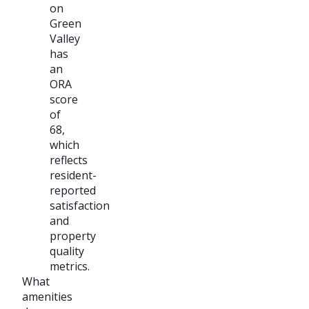
on
Green
Valley
has
an
ORA
score
of
68,
which
reflects
resident-
reported
satisfaction
and
property
quality
metrics.
What
amenities