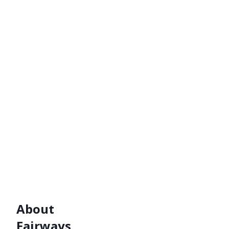
About
Fairways