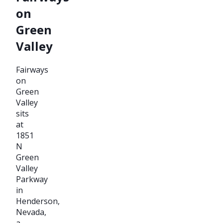
on
Green
Valley
Fairways
on
Green
Valley
sits
at
1851
N
Green
Valley
Parkway
in
Henderson,
Nevada,
a