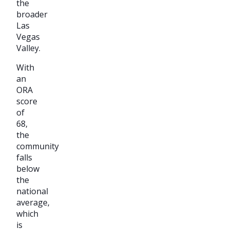
the
broader
Las
Vegas
Valley.
With
an
ORA
score
of
68,
the
community
falls
below
the
national
average,
which
is