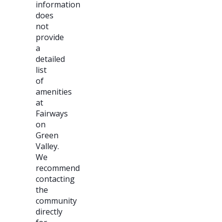
information
does
not
provide
a
detailed
list
of
amenities
at
Fairways
on
Green
Valley.
We
recommend
contacting
the
community
directly