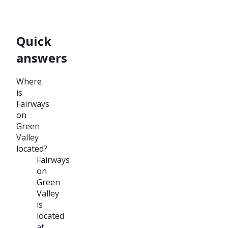
Quick
answers
Where
is
Fairways
on
Green
Valley
located?
Fairways
on
Green
Valley
is
located
at