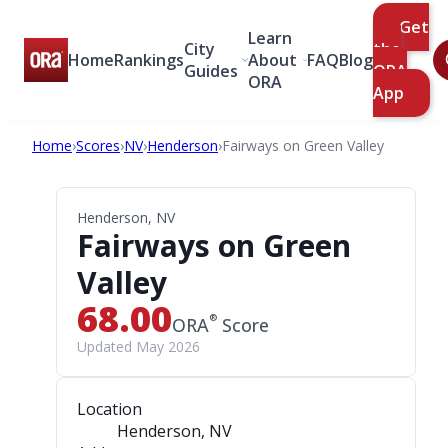
Get
Learn
City
the
Home
Rankings
About
FAQ
Blog
Guides
ORA
ORA
App
Home
›
Scores
›
NV
›
Henderson
›
Fairways on Green Valley
Henderson, NV
Fairways on Green
Valley
68.00
®
ORA
Score
Updated May 2026
Location
Henderson, NV