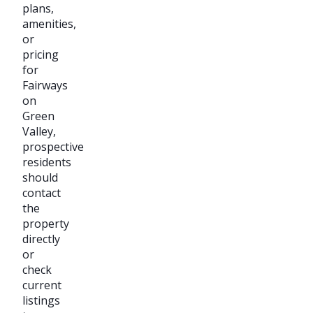
plans,
amenities,
or
pricing
for
Fairways
on
Green
Valley,
prospective
residents
should
contact
the
property
directly
or
check
current
listings