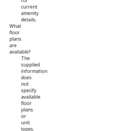
for
current
amenity
details.
What
floor
plans
are
available?
The
supplied
information
does
not
specify
available
floor
plans
or
unit
types.