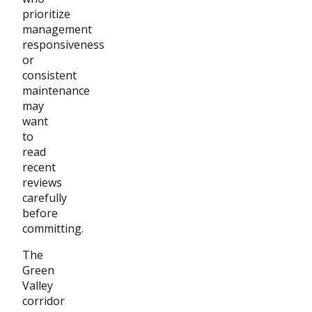
prioritize
management
responsiveness
or
consistent
maintenance
may
want
to
read
recent
reviews
carefully
before
committing.
The
Green
Valley
corridor