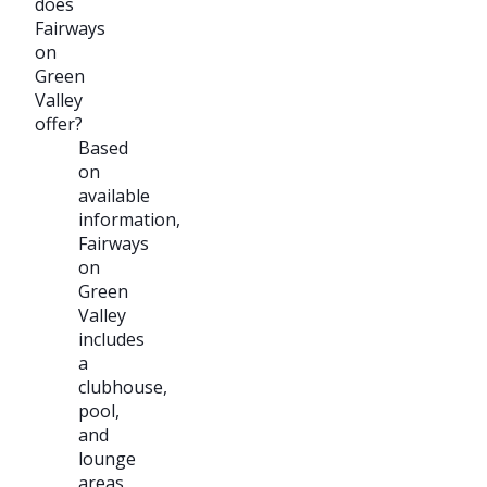
does
Fairways
on
Green
Valley
offer?
Based
on
available
information,
Fairways
on
Green
Valley
includes
a
clubhouse,
pool,
and
lounge
areas