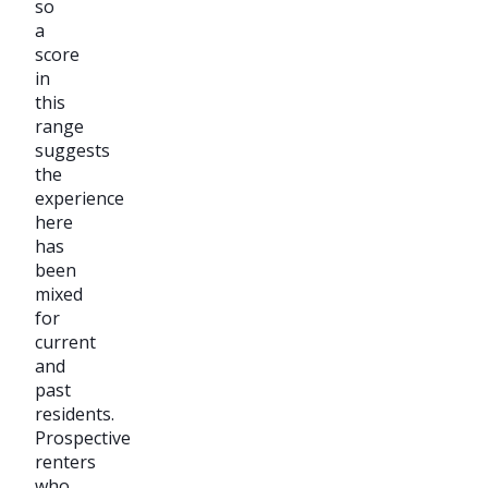
so
a
score
in
this
range
suggests
the
experience
here
has
been
mixed
for
current
and
past
residents.
Prospective
renters
who