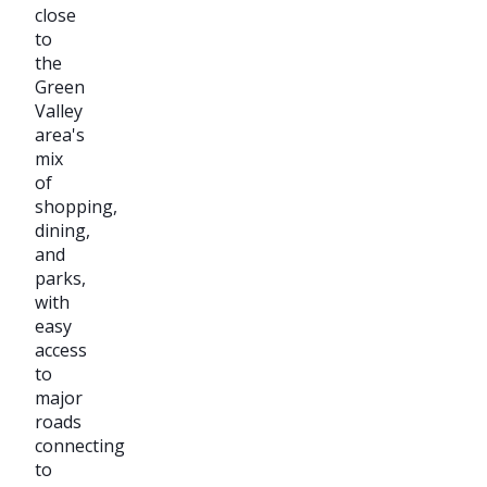
close
to
the
Green
Valley
area's
mix
of
shopping,
dining,
and
parks,
with
easy
access
to
major
roads
connecting
to