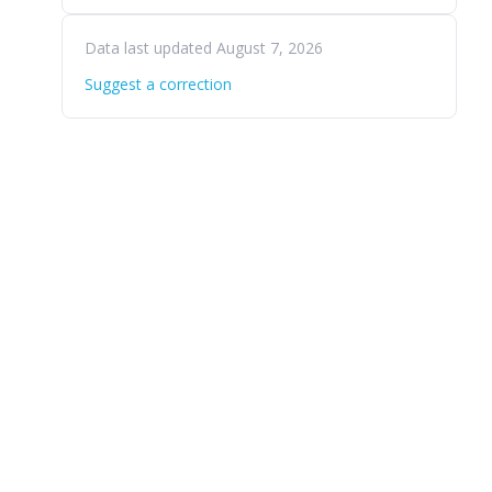
Data last updated August 7, 2026
Suggest a correction