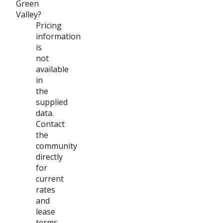
Green
Valley?
Pricing
information
is
not
available
in
the
supplied
data.
Contact
the
community
directly
for
current
rates
and
lease
terms.