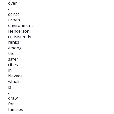
over
a
dense
urban
environment.
Henderson
consistently
ranks
among
the
safer
cities
in
Nevada,
which
is
a
draw
for
families