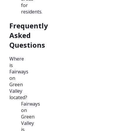
for
residents.
Frequently
Asked
Questions
Where
is
Fairways
on
Green
Valley
located?
Fairways
on
Green
Valley
is