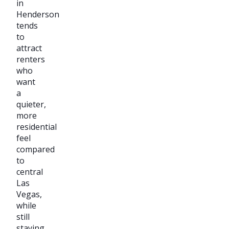
in
Henderson
tends
to
attract
renters
who
want
a
quieter,
more
residential
feel
compared
to
central
Las
Vegas,
while
still
staying