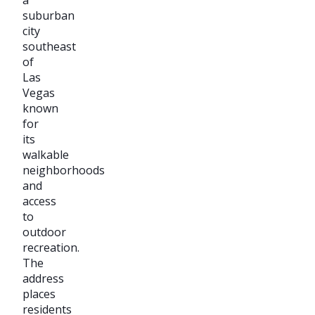
suburban
city
southeast
of
Las
Vegas
known
for
its
walkable
neighborhoods
and
access
to
outdoor
recreation.
The
address
places
residents