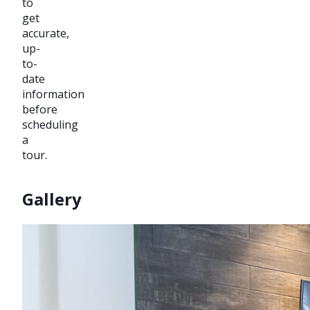
to
get
accurate,
up-
to-
date
information
before
scheduling
a
tour.
Gallery