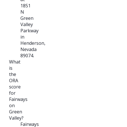
1851
N
Green
Valley
Parkway
in
Henderson,
Nevada
89074.
What
is
the
ORA
score
for
Fairways
on
Green
Valley?
Fairways