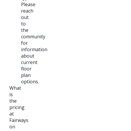
Please
reach
out
to
the
community
for
information
about
current
floor
plan
options.
What
is
the
pricing
at
Fairways
on