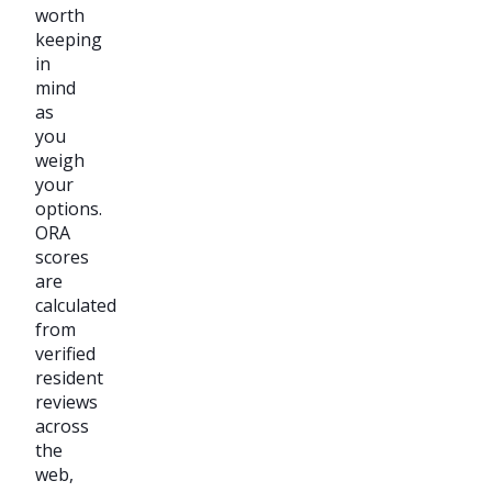
worth
keeping
in
mind
as
you
weigh
your
options.
ORA
scores
are
calculated
from
verified
resident
reviews
across
the
web,