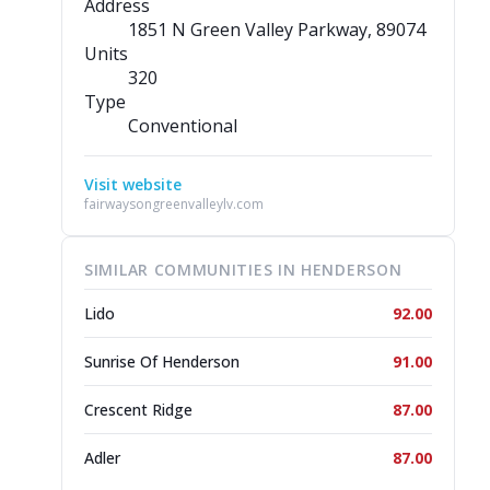
Address
1851 N Green Valley Parkway
, 89074
Units
320
Type
Conventional
Visit website
fairwaysongreenvalleylv.com
SIMILAR COMMUNITIES IN HENDERSON
Lido
92.00
Sunrise Of Henderson
91.00
Crescent Ridge
87.00
Adler
87.00