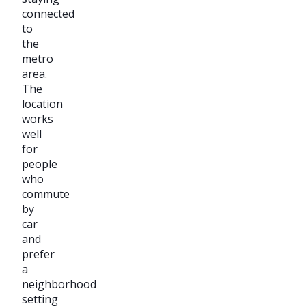
connected
to
the
metro
area.
The
location
works
well
for
people
who
commute
by
car
and
prefer
a
neighborhood
setting