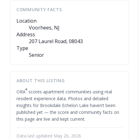
COMMUNITY FACTS
Location
Voorhees, NJ
Address
207 Laurel Road
, 08043
Type
Senior
ABOUT THIS LISTING
®
ORA
scores apartment communities using real
resident experience data. Photos and detailed
insights for Brookdale Echelon Lake haven’t been
published yet — the score and community facts on
this page are live and kept current.
Data last updated May 26, 2026