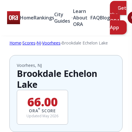
Get
Learn
City
the
Home
Rankings
About
FAQ
Blog
Guides
ORA
ORA
App
Home
›
Scores
›
NJ
›
Voorhees
›
Brookdale Echelon Lake
Voorhees, NJ
Brookdale Echelon
Lake
66.00
®
ORA
SCORE
Updated May 2026