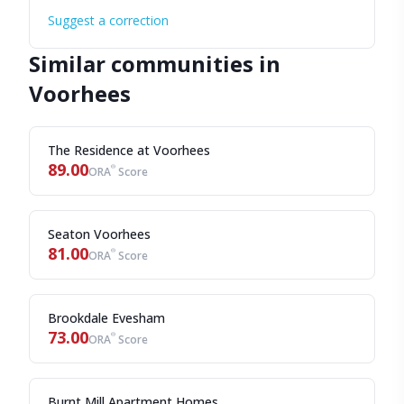
Suggest a correction
Similar communities in
Voorhees
The Residence at Voorhees
89.00
®
ORA
Score
Seaton Voorhees
81.00
®
ORA
Score
Brookdale Evesham
73.00
®
ORA
Score
Burnt Mill Apartment Homes