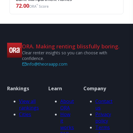
72.00
®
ORA
Score
ORA. Making renting blissfully boring.
Clear renter insights so you can choose with
confidence.
info@theoraapp.com
Rankings
Learn
Company
View all
About
Contact
rankings
ORA
us
Cities
How
Privacy
it
policy
works
Terms