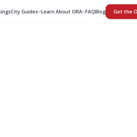
ings
City Guides
Learn About ORA
FAQ
Blog
Get the 