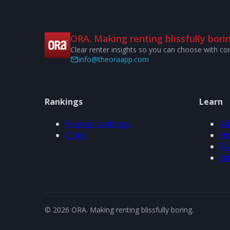
ORA. Making renting blissfully borin
Clear renter insights so you can choose with co
info@theoraapp.com
Rankings
Learn
View all rankings
Ab
Cities
Ho
FA
Bl
© 2026 ORA. Making renting blissfully boring.