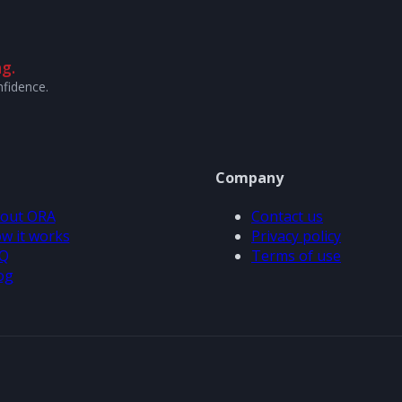
g.
nfidence.
Company
out ORA
Contact us
w it works
Privacy policy
Q
Terms of use
og