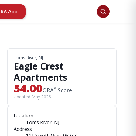
ORA App
Toms River, NJ
Eagle Crest
Apartments
54.00
®
ORA
Score
Updated May 2026
Location
Toms River, NJ
Address
111 Spieth Way
, 08753