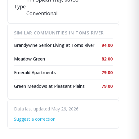
Type
Conventional
SIMILAR COMMUNITIES IN TOMS RIVER
Brandywine Senior Living at Toms River
94.00
Meadow Green
82.00
Emerald Apartments
79.00
Green Meadows at Pleasant Plains
79.00
Data last updated May 26, 2026
Suggest a correction