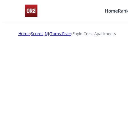
Home
Rank
Home
›
Scores
›
NJ
›
Toms River
›
Eagle Crest Apartments