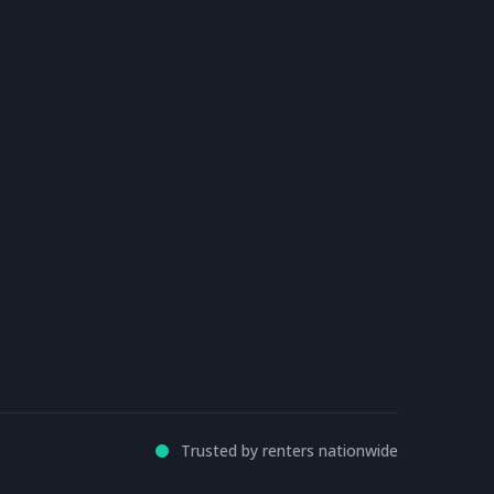
Trusted by renters nationwide