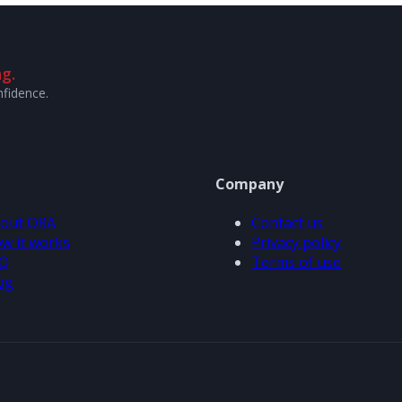
g.
nfidence.
Company
out ORA
Contact us
w it works
Privacy policy
Q
Terms of use
og