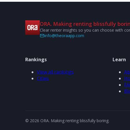
ORA. Making renting blissfully borin
Clear renter insights so you can choose with co
info@theoraapp.com
Rankings
Learn
View all rankings
Ab
Cities
Ho
FA
Bl
© 2026 ORA. Making renting blissfully boring.