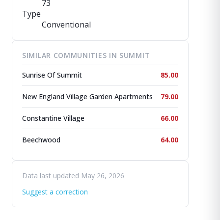
73
Type
Conventional
SIMILAR COMMUNITIES IN SUMMIT
Sunrise Of Summit
85.00
New England Village Garden Apartments
79.00
Constantine Village
66.00
Beechwood
64.00
Data last updated May 26, 2026
Suggest a correction