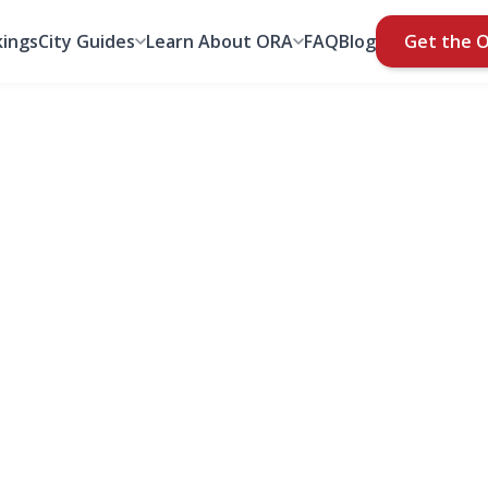
ings
City Guides
Learn About ORA
FAQ
Blog
Get the 