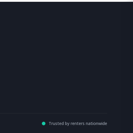
Trusted by renters nationwide