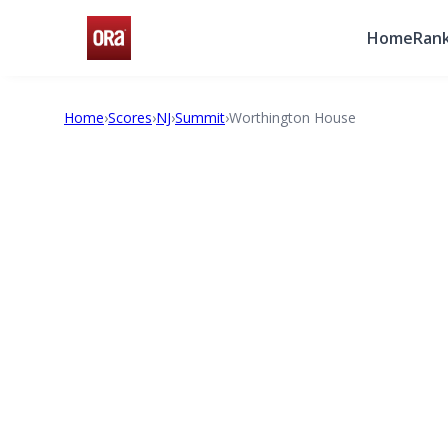
Home
Rank
Home
›
Scores
›
NJ
›
Summit
›
Worthington House