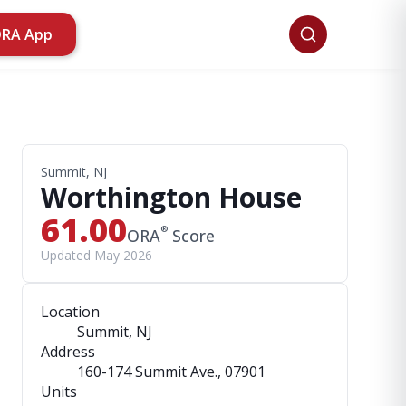
ORA App
Summit, NJ
Worthington House
61.00
®
ORA
Score
Updated May 2026
Location
Summit, NJ
Address
160-174 Summit Ave.
, 07901
Units