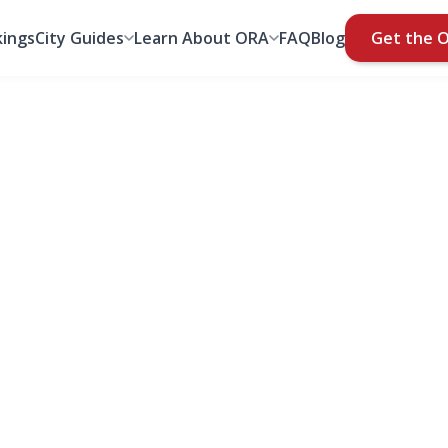
ings
City Guides
Learn About ORA
FAQ
Blog
Get the 