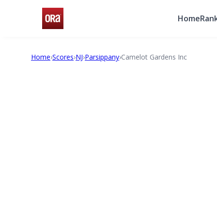
Home
Rank
Home
›
Scores
›
NJ
›
Parsippany
›
Camelot Gardens Inc