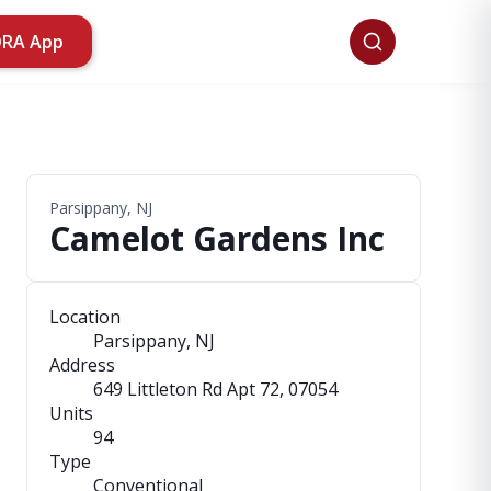
ORA App
Parsippany, NJ
Camelot Gardens Inc
Location
Parsippany, NJ
Address
649 Littleton Rd Apt 72
, 07054
Units
94
Type
Conventional