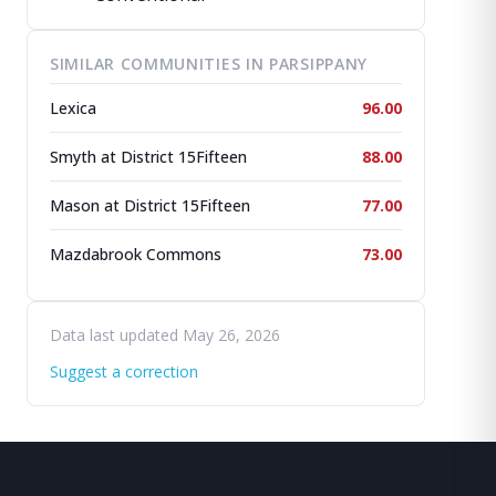
SIMILAR COMMUNITIES IN PARSIPPANY
Lexica
96.00
Smyth at District 15Fifteen
88.00
Mason at District 15Fifteen
77.00
Mazdabrook Commons
73.00
Data last updated May 26, 2026
Suggest a correction