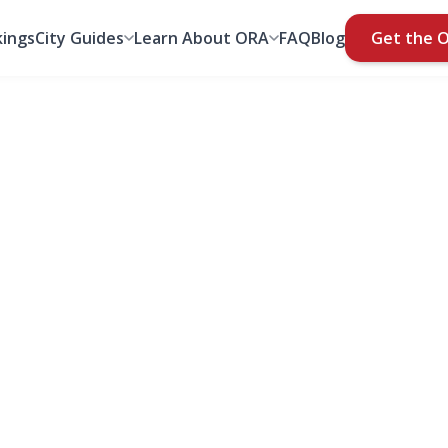
ings
City Guides
Learn About ORA
FAQ
Blog
Get the 