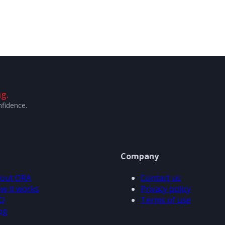
g.
nfidence.
Company
out ORA
Contact us
w it works
Privacy policy
Q
Terms of use
og