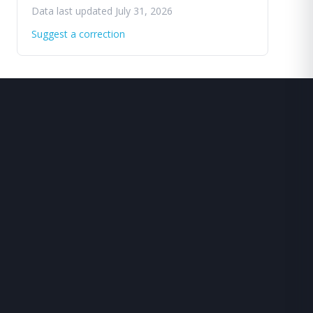
Data last updated July 31, 2026
Suggest a correction