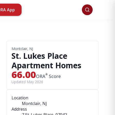
ORA App
Montclair, NJ
St. Lukes Place
Apartment Homes
66.00
®
ORA
Score
Updated May 2026
Location
Montclair, NJ
Address
7 St. Lukes Place
, 07042