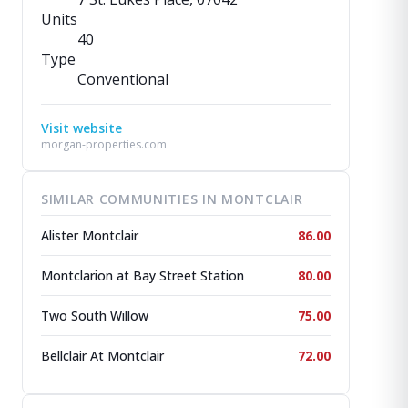
Units
40
Type
Conventional
Visit website
morgan-properties.com
SIMILAR COMMUNITIES IN MONTCLAIR
Alister Montclair
86.00
Montclarion at Bay Street Station
80.00
Two South Willow
75.00
Bellclair At Montclair
72.00