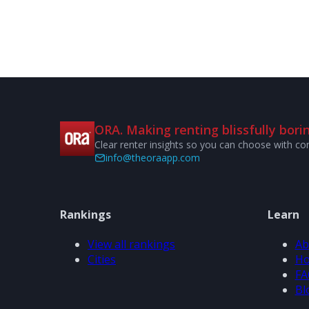
ORA. Making renting blissfully borin
Clear renter insights so you can choose with co
info@theoraapp.com
Rankings
Learn
View all rankings
Ab
Cities
Ho
FA
Bl