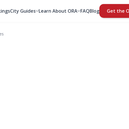
ings
City Guides
Learn About ORA
FAQ
Blog
Get the 
es