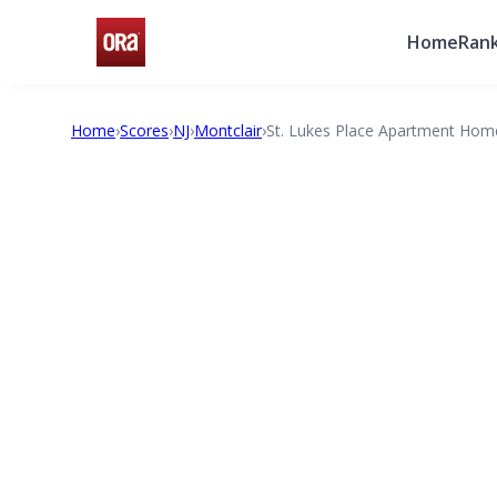
Home
Rank
Home
›
Scores
›
NJ
›
Montclair
›
St. Lukes Place Apartment Hom