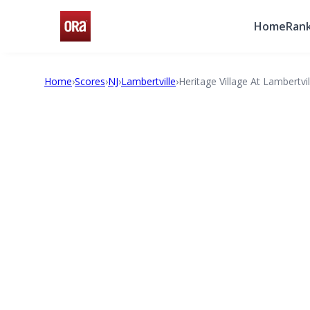
Home
Rank
Home
›
Scores
›
NJ
›
Lambertville
›
Heritage Village At Lambertvil