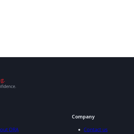
g.
nfidence.
Company
out ORA
Contact us