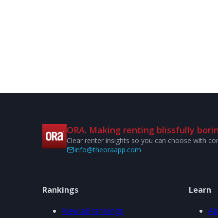
ORA. Making renting blissfully borin
Clear renter insights so you can choose with co
info@theoraapp.com
Rankings
Learn
View all rankings
Ab