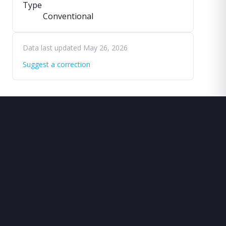
Type
Conventional
Data last updated May 26, 2026
Suggest a correction