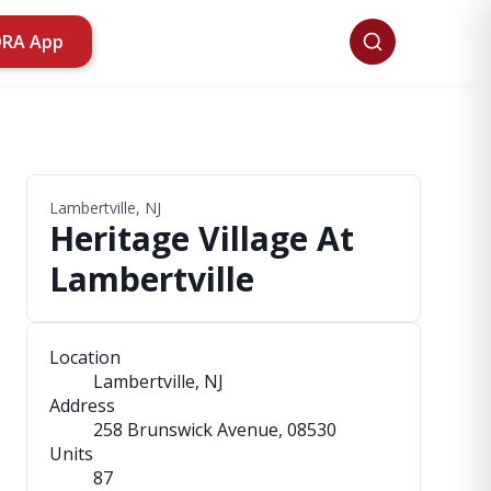
ORA App
Lambertville, NJ
Heritage Village At
Lambertville
Location
Lambertville, NJ
Address
258 Brunswick Avenue
, 08530
Units
87