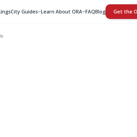
ings
City Guides
Learn About ORA
FAQ
Blog
Get the 
le