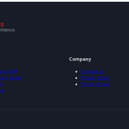
g.
nfidence.
Company
out ORA
Contact us
w it works
Privacy policy
Q
Terms of use
og