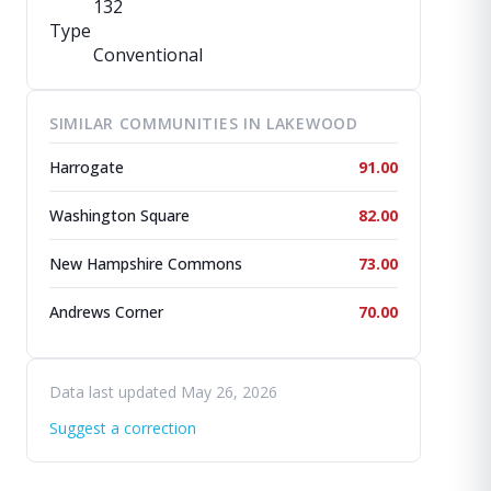
132
Type
Conventional
SIMILAR COMMUNITIES IN LAKEWOOD
Harrogate
91.00
Washington Square
82.00
New Hampshire Commons
73.00
Andrews Corner
70.00
Data last updated May 26, 2026
Suggest a correction