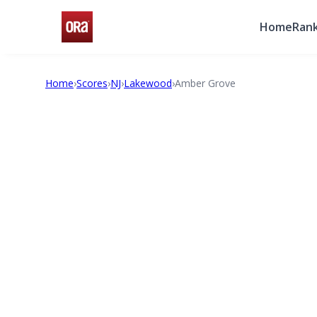
Home
Rank
Home
›
Scores
›
NJ
›
Lakewood
›
Amber Grove