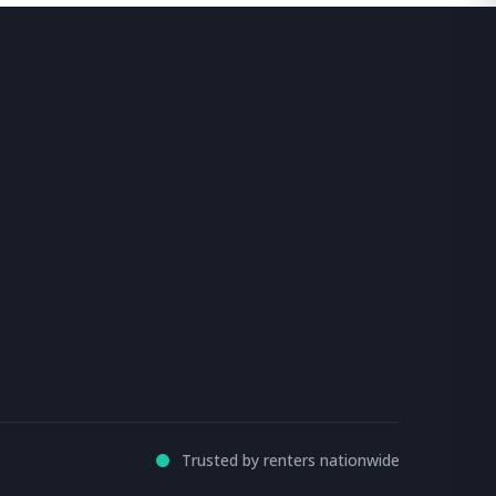
Trusted by renters nationwide