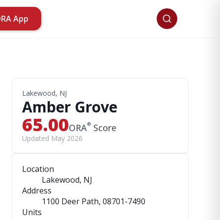
ORA App
Lakewood, NJ
Amber Grove
65.00
®
ORA
Score
Updated May 2026
Location
Lakewood, NJ
Address
1100 Deer Path
, 08701-7490
Units