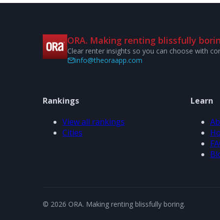
ORA. Making renting blissfully borin
Clear renter insights so you can choose with co
info@theoraapp.com
Rankings
Learn
View all rankings
Ab
Cities
Ho
FA
Bl
© 2026 ORA. Making renting blissfully boring.