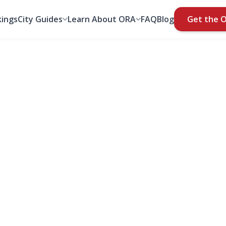
ings
City Guides
Learn About ORA
FAQ
Blog
Get the 